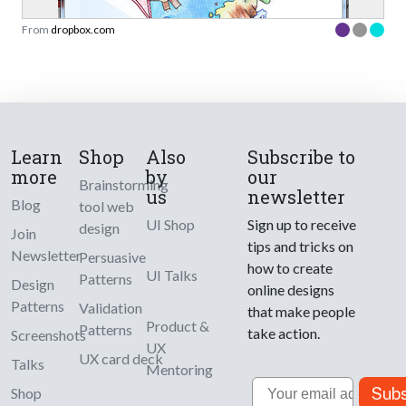
From
dropbox.com
Learn
Shop
Also
Subscribe to
more
by
our
Brainstorming
us
newsletter
Blog
tool web
UI Shop
Sign up to receive
design
Join
tips and tricks on
Newsletter
Persuasive
how to create
UI Talks
Patterns
Design
online designs
Patterns
Validation
that make people
Product &
Patterns
take action.
Screenshots
UX
UX card deck
Talks
Mentoring
Email
Subs
Shop