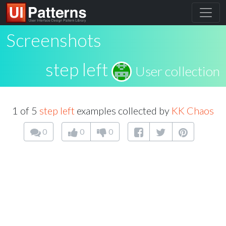
Screenshots
step left
User collection
1 of 5
step left
examples collected by
KK Chaos
0
0
0