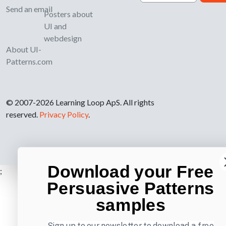
Send an email
Posters about
UI and
webdesign
About UI-
Patterns.com
© 2007-2026 Learning Loop ApS. All rights
reserved.
Privacy Policy
.
Download your Free
;
Persuasive Patterns
samples
Sign up to our newsletter to download a free