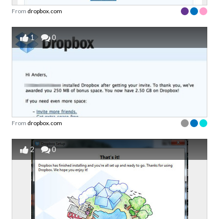
From
dropbox.com
1
0
From
dropbox.com
2
0