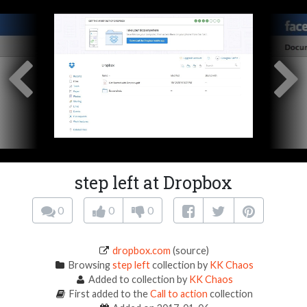
step left at Dropbox
0
0
0
dropbox.com
(source)
Browsing
step left
collection by
KK Chaos
Added to collection by
KK Chaos
First added to the
Call to action
collection