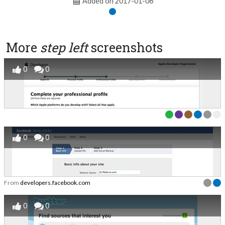
Added on 2017-01-06
More
step left
screenshots
0
0
0
0
From
developers.facebook.com
0
0