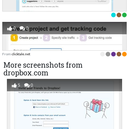
0
0
From
clicktale.net
More screenshots from
dropbox.com
5
0