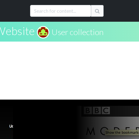
Website
User collection