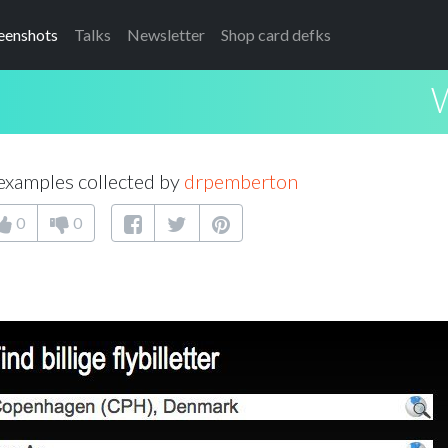
eenshots
Talks
Newsletter
Shop card defks
examples collected by
drpemberton
0
0