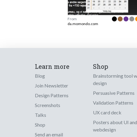
From
da.momondo.com
Learn more
Shop
Blog
Brainstorming tool 
design
Join Newsletter
Persuasive Patterns
Design Patterns
Validation Patterns
Screenshots
UX card deck
Talks
Posters about UI an
Shop
webdesign
Send an email