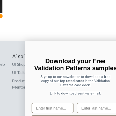
Also by us
Subscribe t
Download your Free
web
UI Shop
Sign up to receiv
Validation Patterns sample
online designs th
UI Talks
Sign up to our newsletter to download a free
Product & UX
copy of our
top rated cards
in the Validation
Email
Patterns card deck.
Mentoring
Link to download sent via e-mail.
d
First name
Last name