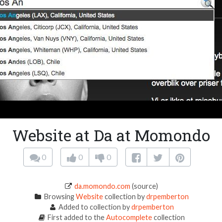
Website at Da at Momondo
0
0
0
da.momondo.com
(source)
Browsing
Website
collection by
drpemberton
Added to collection by
drpemberton
First added to the
Autocomplete
collection