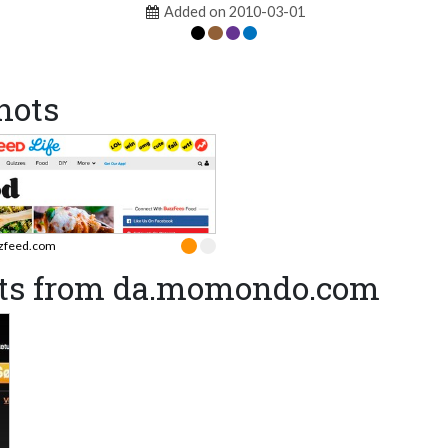
Added on 2010-03-01
hots
zfeed.com
ots from da.momondo.com