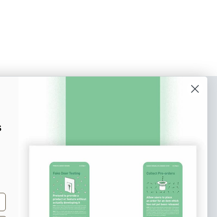
o our newsletter
e tips and tricks on how to create
s
at make people take action.
Subscribe