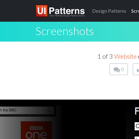
Design
Patterns
Scr
Screenshots
1 of 3
Website
0