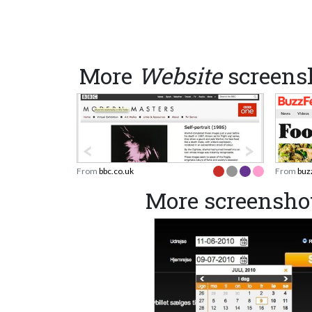
More
Website
screens
From
bbc.co.uk
From
buz
More screensh