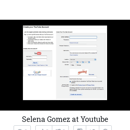
Selena Gomez at Youtube