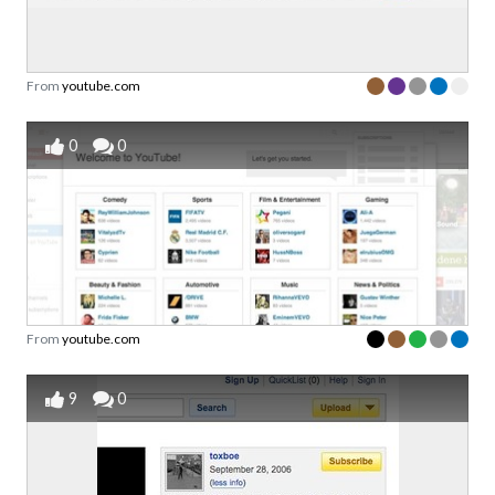
From
youtube.com
0
0
From
youtube.com
9
0