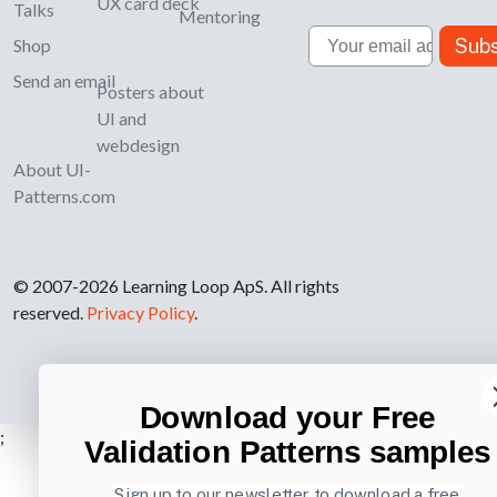
UX card deck
Talks
Mentoring
Email
Subs
Shop
Send an email
Posters about
UI and
webdesign
About UI-
Patterns.com
© 2007-2026 Learning Loop ApS. All rights
reserved.
Privacy Policy
.
Download your Free
;
Validation Patterns samples
Sign up to our newsletter to download a free