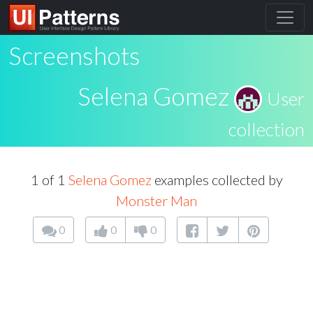
Screenshots
Selena Gomez
User
collection
1 of 1
Selena Gomez
examples collected by
Monster Man
0
0
0