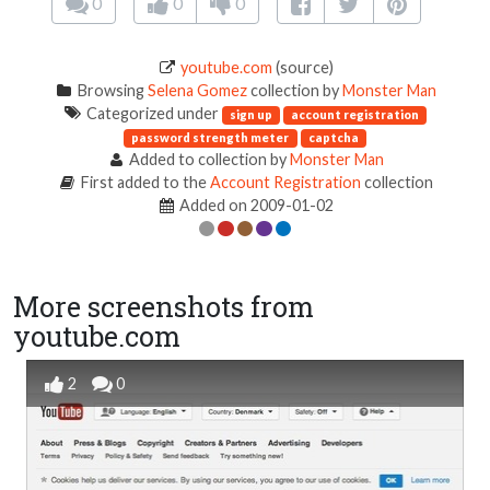
0
0
0
youtube.com
(source)
Browsing
Selena Gomez
collection by
Monster Man
Categorized under
sign up
account registration
password strength meter
captcha
Added to collection by
Monster Man
First added to the
Account Registration
collection
Added on 2009-01-02
More screenshots from
youtube.com
2
0