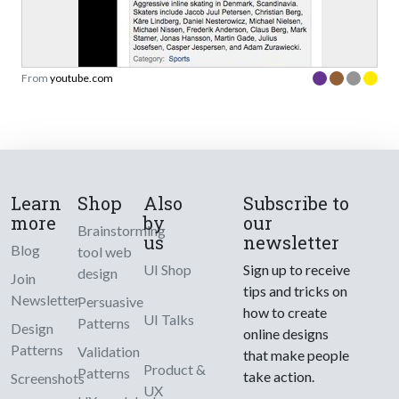
From
youtube.com
Learn
Shop
Also
Subscribe to
more
by
our
Brainstorming
us
newsletter
Blog
tool web
UI Shop
Sign up to receive
design
Join
tips and tricks on
Newsletter
Persuasive
how to create
UI Talks
Patterns
Design
online designs
Patterns
Validation
that make people
Product &
Patterns
take action.
Screenshots
UX