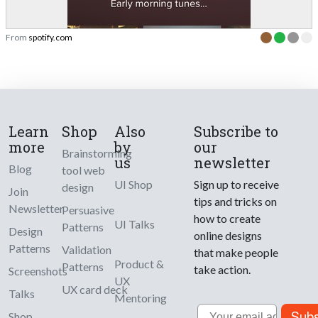
From
spotify.com
Learn
Shop
Also
Subscribe to
more
by
our
Brainstorming
us
newsletter
Blog
tool web
UI Shop
Sign up to receive
design
Join
tips and tricks on
Newsletter
Persuasive
how to create
UI Talks
Patterns
Design
online designs
Patterns
Validation
that make people
Product &
Patterns
take action.
Screenshots
UX
UX card deck
Talks
Mentoring
Email
Subs
Shop