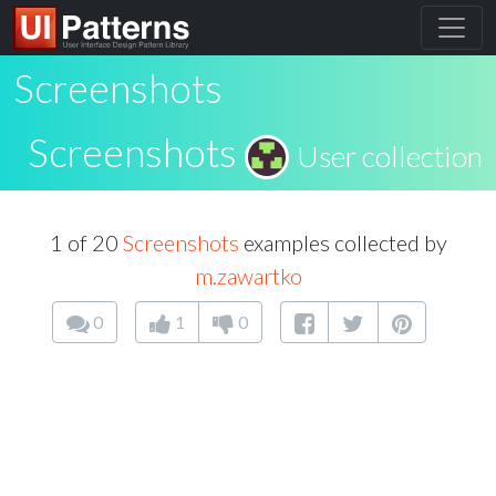
Screenshots
Screenshots
User collection
1 of 20
Screenshots
examples collected by
m.zawartko
0
1
0