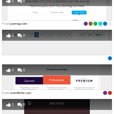
0
0
From
joomag.com
0
0
0
0
From
eventbrite.com
1
0