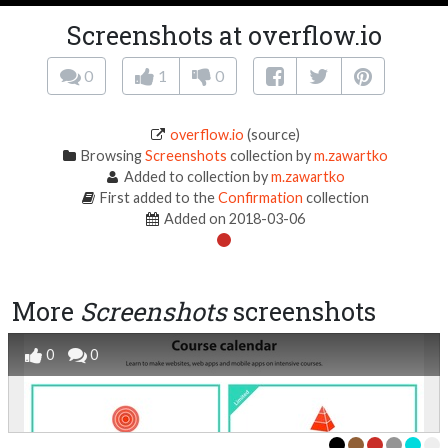
Screenshots at overflow.io
0
1
0
overflow.io
(source)
Browsing
Screenshots
collection by
m.zawartko
Added to collection by
m.zawartko
First added to the
Confirmation
collection
Added on 2018-03-06
More
Screenshots
screenshots
0
0