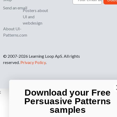
Send an email
Posters about
UI and
webdesign
About UI-
Patterns.com
© 2007-2026 Learning Loop ApS. All rights
reserved.
Privacy Policy
.
Download your Free
;
Persuasive Patterns
samples