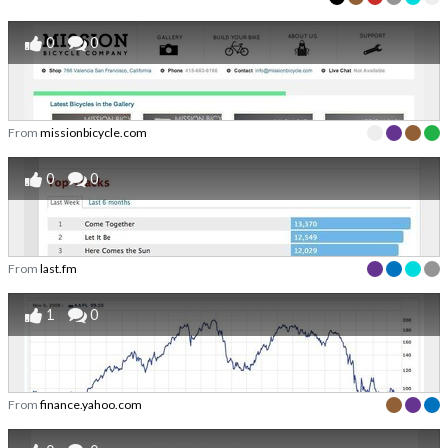
0
0
From
missionbicycle.com
0
0
From
last.fm
1
0
From
finance.yahoo.com