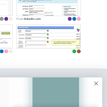
From
linkedin.com
o our newsletter
e tips and tricks on how to create
at make people take action.