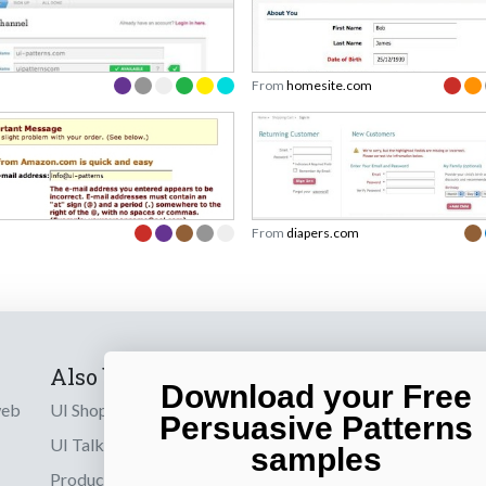
From
homesite.com
From
diapers.com
Also by us
Subscribe t
Download your Free
web
UI Shop
Sign up to receiv
Persuasive Patterns
online designs th
UI Talks
samples
Product & UX