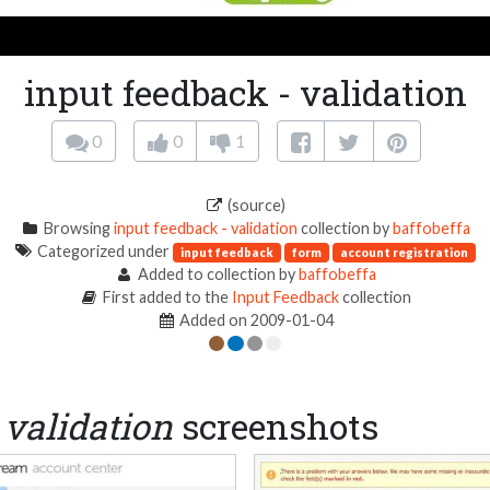
input feedback - validation
0
0
1
(source)
Browsing
input feedback - validation
collection by
baffobeffa
Categorized under
input feedback
form
account registration
Added to collection by
baffobeffa
First added to the
Input Feedback
collection
Added on 2009-01-04
 validation
screenshots