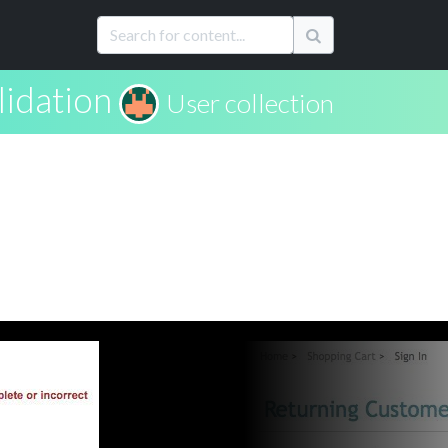
lidation
User collection