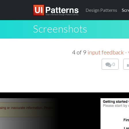
Design
Patterns
Scr
Screenshots
4 of 9
input feedback - 
0