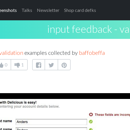
eenshots
Talks
Newsletter
Shop card defks
input feedback - va
validation
examples collected by
baffobeffa
0
1