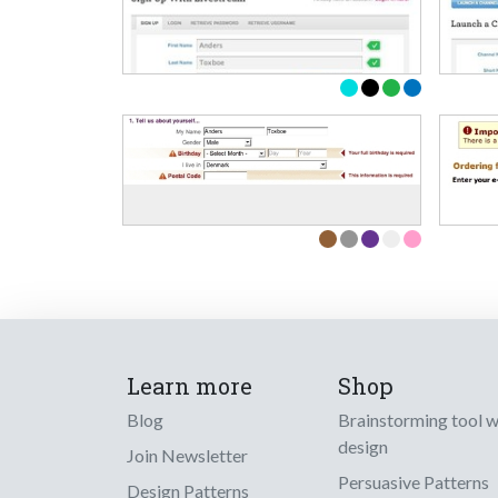
Learn more
Shop
Blog
Brainstorming tool 
design
Join Newsletter
Persuasive Patterns
Design Patterns