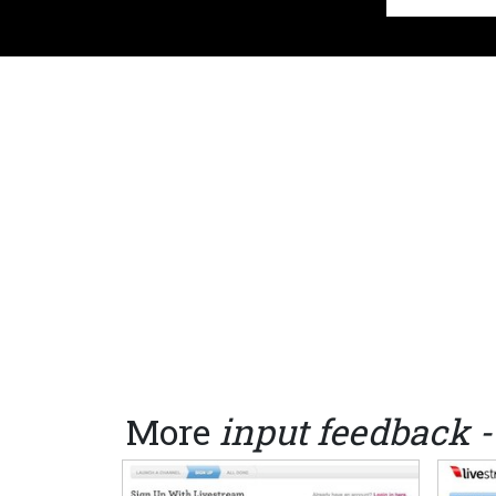
More
input feedback -