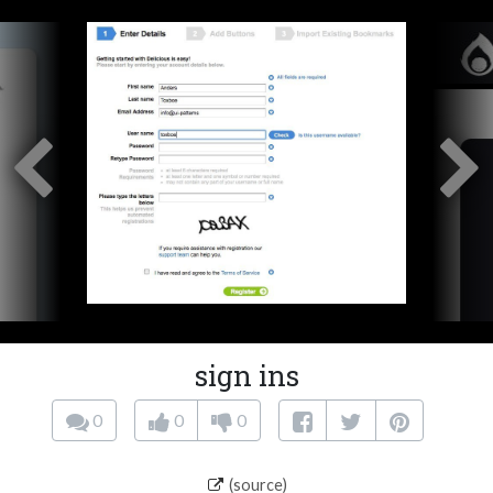
sign ins
0
0
0
(source)