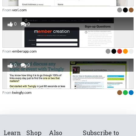
From
veri.com
0
0
From
emberapp.com
0
0
From
twingly.com
Learn
Shop
Also
Subscribe to