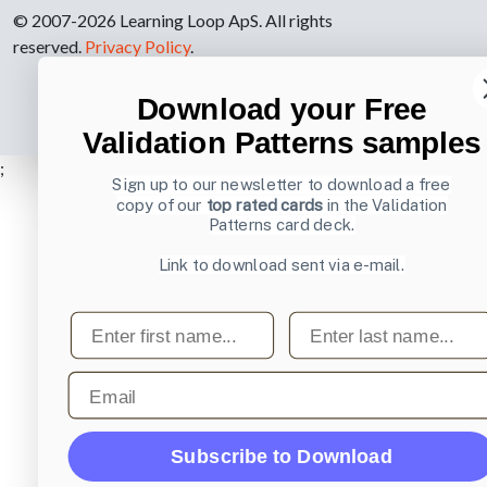
© 2007-2026 Learning Loop ApS. All rights
reserved.
Privacy Policy
.
Download your Free
Validation Patterns samples
;
Sign up to our newsletter to download a free
copy of our
top rated cards
in the Validation
Patterns card deck.
Link to download sent via e-mail.
First name
Last name
Email
Subscribe to Download