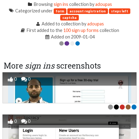
Browsing
sign ins
collection by
adoupas
Categorized under
form
account registration
steps left
captcha
Added to collection by
adoupas
First added to the
100 sign up forms
collection
Added on 2009-01-04
More
sign ins
screenshots
0
0
0
0