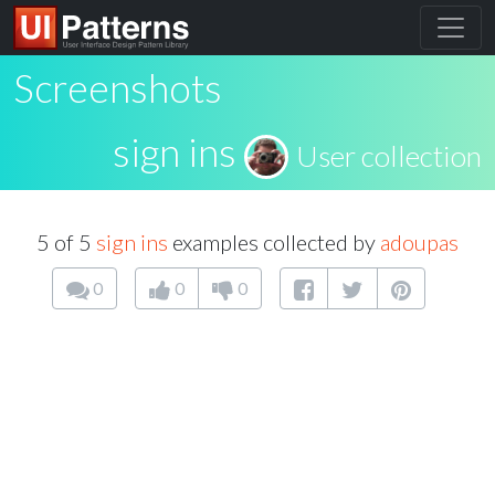
Screenshots
sign ins
User collection
5 of 5
sign ins
examples collected by
adoupas
0
0
0