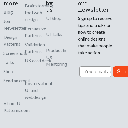
more
by
our
Brainstorming
us
newsletter
Blog
tool web
UI Shop
Sign up to receive
design
Join
tips and tricks on
Newsletter
Persuasive
how to create
UI Talks
Patterns
Design
online designs
Patterns
Validation
that make people
Product &
Patterns
take action.
Screenshots
UX
UX card deck
Talks
Mentoring
Email
Subs
Shop
Send an email
Posters about
UI and
webdesign
About UI-
Patterns.com