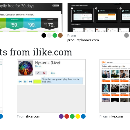
From
productplanner.com
s from ilike.com
From
ilike.com
From
ilike.com