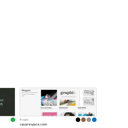
From
squarespace.com