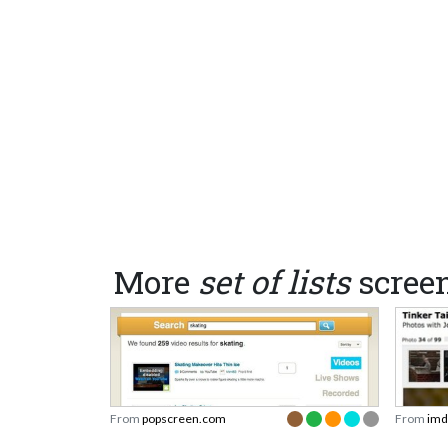
More
set of lists
scree
From
popscreen.com
From
imd