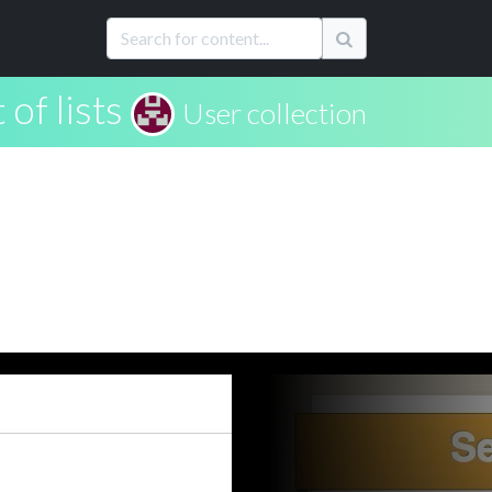
 of lists
User collection