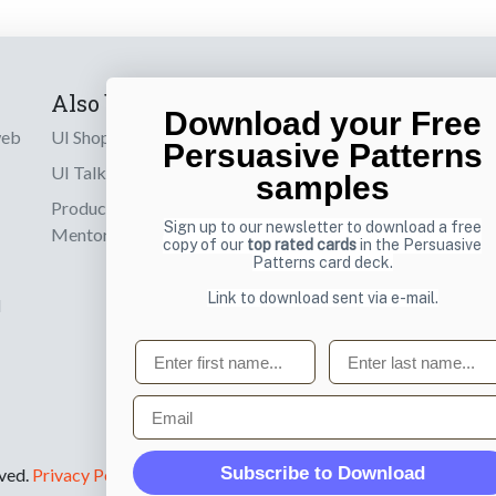
Also by us
Subscribe t
Download your Free
web
UI Shop
Sign up to receiv
Persuasive Patterns
online designs th
UI Talks
samples
Product & UX
Email
Sign up to our newsletter to download a free
Mentoring
copy of our
top rated cards
in the Persuasive
Patterns card deck.
Link to download sent via e-mail.
d
First name
Last name
Email
Subscribe to Download
rved.
Privacy Policy
.