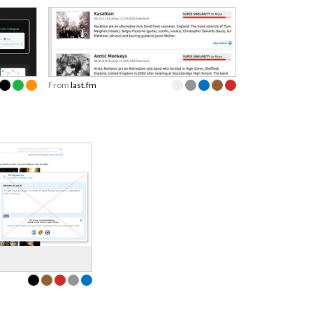
From
last.fm