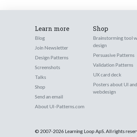
Learn more
Shop
Blog
Brainstorming tool 
design
Join Newsletter
Persuasive Patterns
Design Patterns
Validation Patterns
Screenshots
UX card deck
Talks
Posters about UI an
Shop
webdesign
Send an email
About UI-Patterns.com
© 2007-2026 Learning Loop ApS. All rights rese