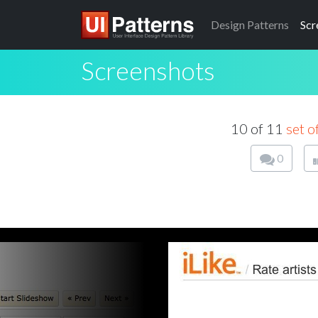
Design
Patterns
Scr
Screenshots
10 of 11
set of
0