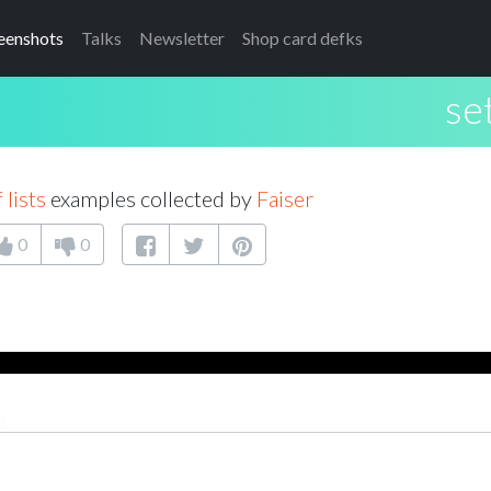
eenshots
Talks
Newsletter
Shop card defks
set
 lists
examples collected by
Faiser
0
0