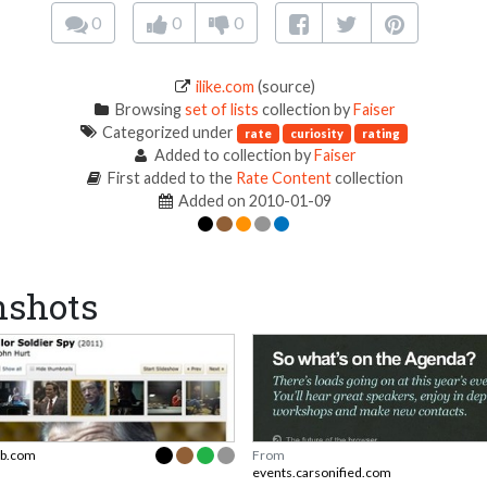
0
0
0
ilike.com
(source)
Browsing
set of lists
collection by
Faiser
Categorized under
rate
curiosity
rating
Added to collection by
Faiser
First added to the
Rate Content
collection
Added on 2010-01-09
nshots
b.com
From
events.carsonified.com