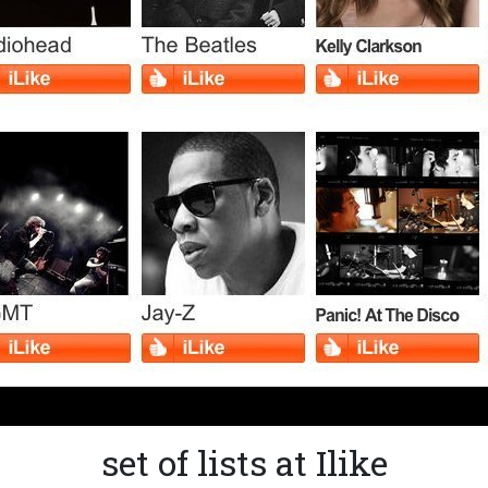
set of lists at Ilike