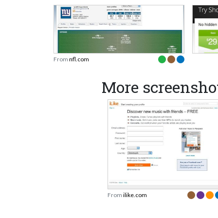
From
nfl.com
More screenshot
From
ilike.com