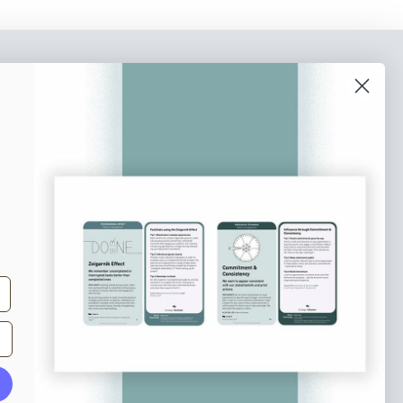
o our newsletter
e tips and tricks on how to create
at make people take action.
Subscribe