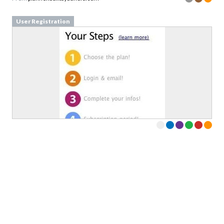
User Registration
User Registration