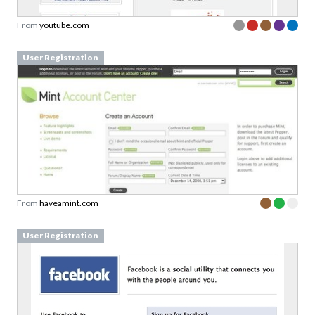
From
youtube.com
User Registration
From
haveamint.com
User Registration