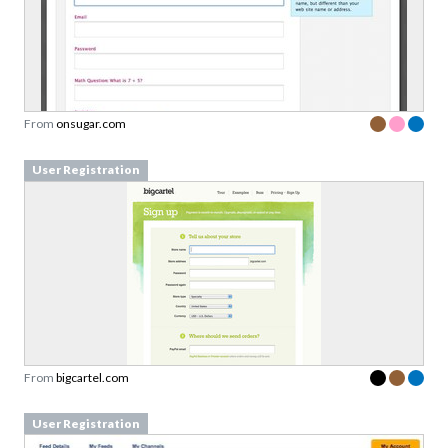
From
onsugar.com
User Registration
From
bigcartel.com
User Registration