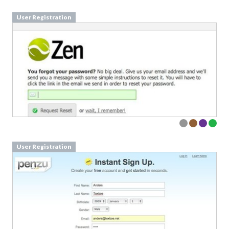
User Registration
User Registration