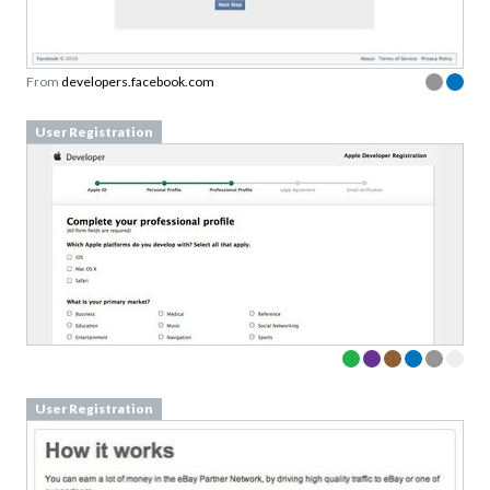
From
developers.facebook.com
User Registration
User Registration