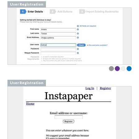
User Registration
User Registration