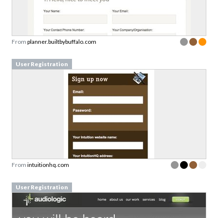
From
planner.builtbybuffalo.com
User Registration
From
intuitionhq.com
User Registration