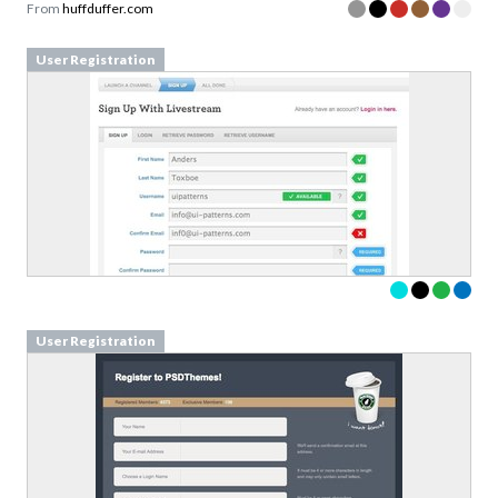
From
huffduffer.com
User Registration
User Registration