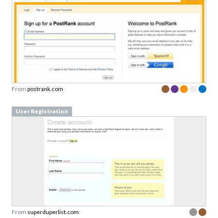
From
postrank.com
User Registration
From
superduperlist.com