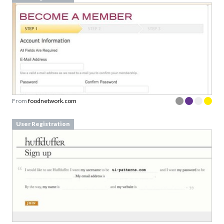
From
foodnetwork.com
User Registration