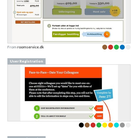
Persuasive Patterns
samples
Sign up to our newsletter to download a free
copy of our
top rated cards
in the Persuasive
Patterns card deck.
From
roomservice.dk
Link to download sent via e-mail.
User Registration
First name
Last name
Email
Subscribe to Download
By submitting this form you agree to the
privacy
policy
&
terms
of Learning Loop ApS.