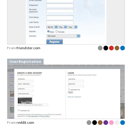
From
friendster.com
User Registration
From
reddit.com