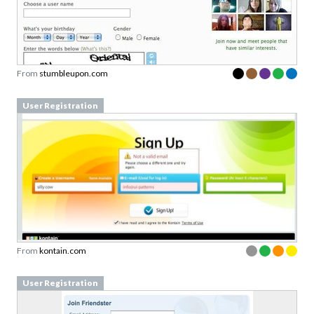
From
stumbleupon.com
User Registration
From
kontain.com
User Registration