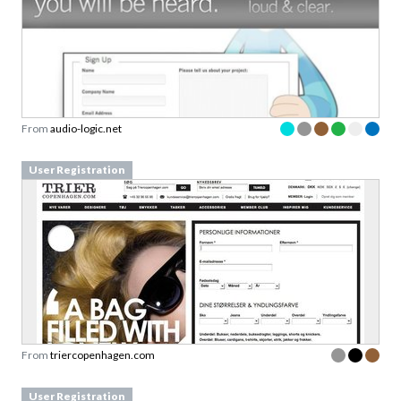
From
audio-logic.net
User Registration
From
triercopenhagen.com
User Registration