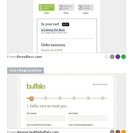
From
threadless.com
User Registration
From
planner.builtbybuffalo.com