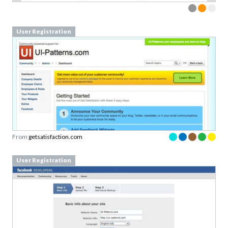
User Registration
From
getsatisfaction.com
User Registration