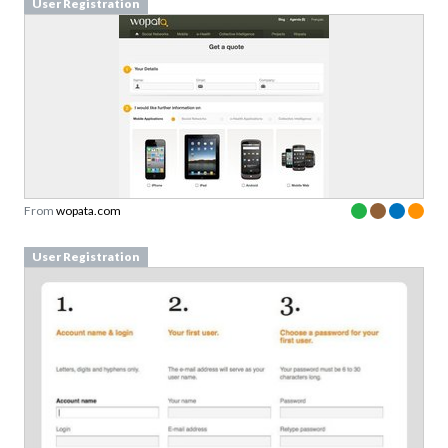
User Registration
From
wopata.com
User Registration