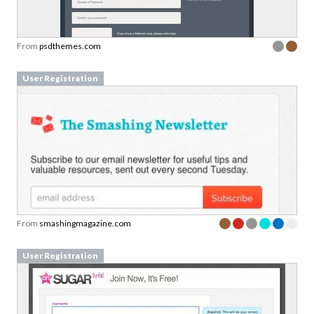
From
psdthemes.com
User Registration
From
smashingmagazine.com
User Registration