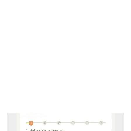
User Registration
From
ilike.com
User Registration