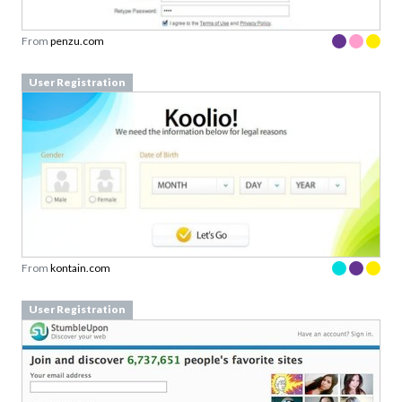
From
penzu.com
User Registration
From
kontain.com
User Registration