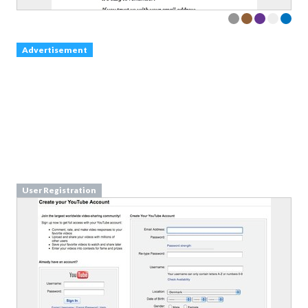
Advertisement
User Registration