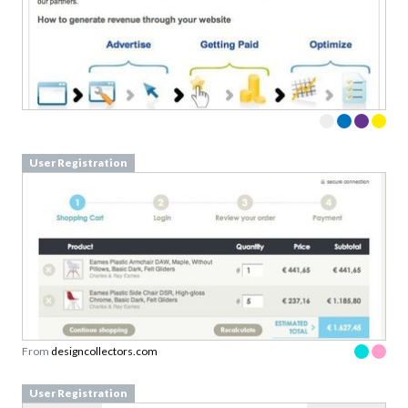
User Registration
From
designcollectors.com
User Registration