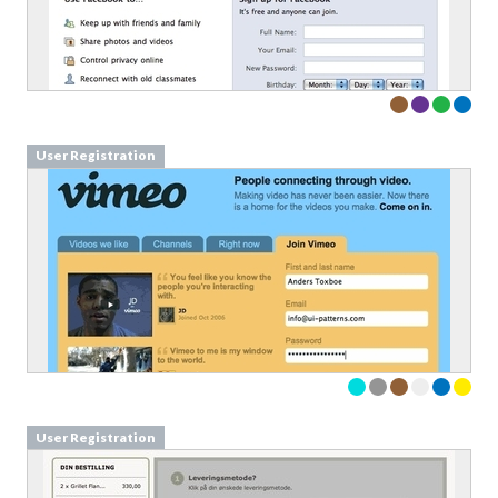
User Registration
User Registration
Download your Free