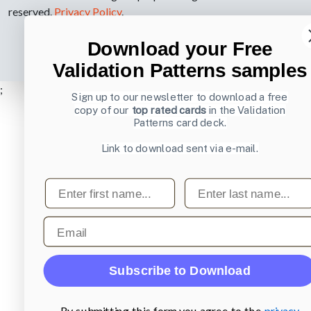
reserved.
Privacy Policy
.
Download your Free
Validation Patterns samples
;
Sign up to our newsletter to download a free
copy of our
top rated cards
in the Validation
Patterns card deck.
Link to download sent via e-mail.
First name
Last name
Email
Subscribe to Download
By submitting this form you agree to the
privacy