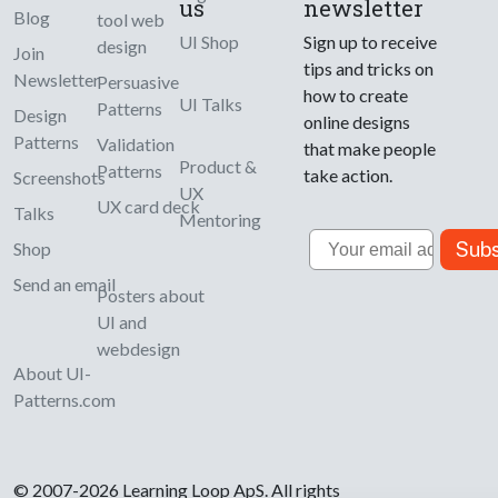
us
newsletter
Blog
tool web
UI Shop
Sign up to receive
design
Join
tips and tricks on
Newsletter
Persuasive
how to create
UI Talks
Patterns
Design
online designs
Patterns
Validation
that make people
Product &
Patterns
take action.
Screenshots
UX
UX card deck
Talks
Mentoring
Email
Subs
Shop
Send an email
Posters about
UI and
webdesign
About UI-
Patterns.com
© 2007-2026 Learning Loop ApS. All rights