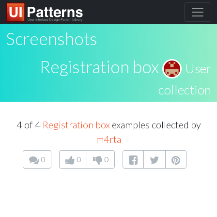
Screenshots
Registration box
User
collection
4 of 4
Registration box
examples collected by
m4rta
0
0
0