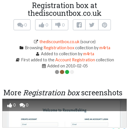
Registration box at
thediscountbox.co.uk
0
0
0
thediscountbox.co.uk
(source)
Browsing
Registration box
collection by
m4rta
Added to collection by
m4rta
First added to the
Account Registration
collection
Added on 2010-02-05
More
Registration box
screenshots
0
0