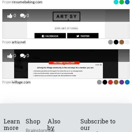
From
resumebaking.com
0
0
From
artsy.net
0
0
From
ivillage.com
Learn
Shop
Also
Subscribe to
more
by
our
Brainstorming