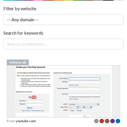
Filter by website
Search for keywords
tehwar ali
From
youtube.com