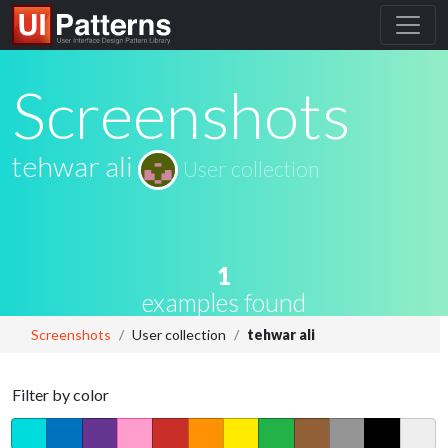
Screenshots
tehwar ali
User collection
1
examples found
Screenshots
User collection
tehwar ali
Filter by color