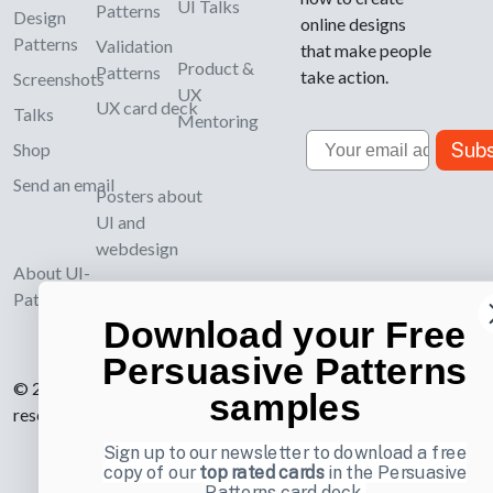
UI Talks
Patterns
Design
online designs
Patterns
Validation
that make people
Product &
Patterns
take action.
Screenshots
UX
UX card deck
Talks
Mentoring
Email
Subs
Shop
Send an email
Posters about
UI and
webdesign
About UI-
Patterns.com
Download your Free
Persuasive Patterns
© 2007-2026 Learning Loop ApS. All rights
samples
reserved.
Privacy Policy
.
Sign up to our newsletter to download a free
copy of our
top rated cards
in the Persuasive
Patterns card deck.