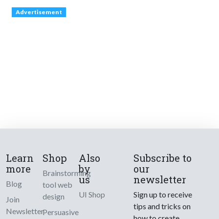
Advertisement
Learn
Shop
Also
Subscribe to
more
by
our
Brainstorming
us
newsletter
Blog
tool web
UI Shop
Sign up to receive
design
Join
tips and tricks on
Newsletter
Persuasive
how to create