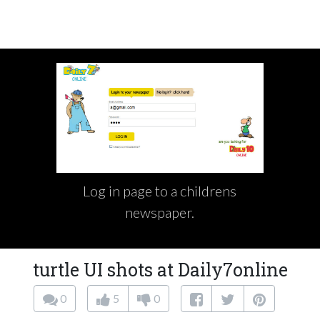
Log in page to a childrens
newspaper.
turtle UI shots at Daily7online
0
5
0