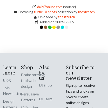
daily7online.com
(source)
Browsing
turtle UI shots
collection by
thestretch
Uploaded by
thestretch
Added on 2009-06-16
Learn
Shop
Also
Subscribe to
more
by
our
Brainstorming
us
newsletter
Blog
tool web
UI Shop
Sign up to receive
design
Join
tips and tricks on
Newsletter
Persuasive
how to create
UI Talks
Patterns
Design
online designs
Patterns
Validation