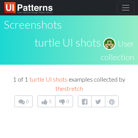
Screenshots
turtle UI shots
User
collection
1 of 1
turtle UI shots
examples collected by
thestretch
0
5
0