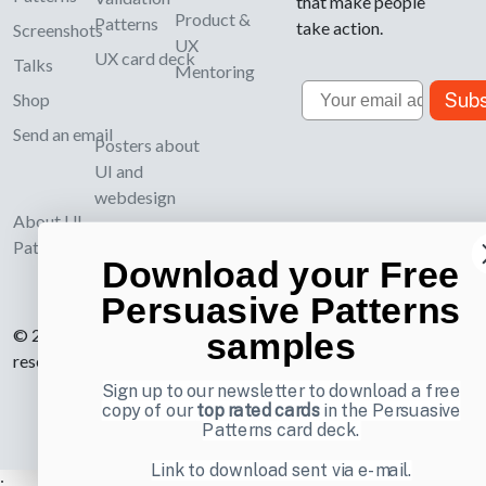
that make people
Product &
Patterns
take action.
Screenshots
UX
UX card deck
Talks
Mentoring
Email
Subs
Shop
Send an email
Posters about
UI and
webdesign
About UI-
Patterns.com
Download your Free
Persuasive Patterns
© 2007-2026 Learning Loop ApS. All rights
samples
reserved.
Privacy Policy
.
Sign up to our newsletter to download a free
copy of our
top rated cards
in the Persuasive
Patterns card deck.
Link to download sent via e-mail.
;