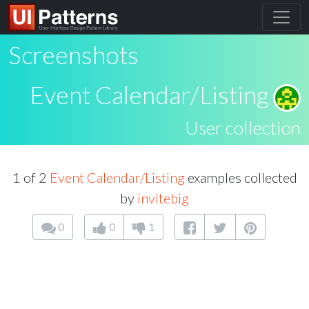
Screenshots
Event Calendar/Listing
User collection
1 of 2
Event Calendar/Listing
examples collected
by
invitebig
0
0
1