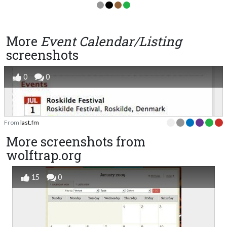
More
Event Calendar/Listing
screenshots
0
0
From
last.fm
More screenshots from
wolftrap.org
15
0