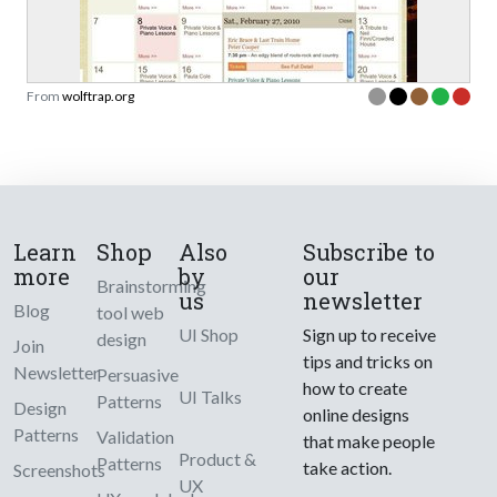
From
wolftrap.org
Learn
Shop
Also
Subscribe to
more
by
our
Brainstorming
us
newsletter
Blog
tool web
UI Shop
Sign up to receive
design
Join
tips and tricks on
Newsletter
Persuasive
how to create
UI Talks
Patterns
Design
online designs
Patterns
Validation
that make people
Product &
Patterns
take action.
Screenshots
UX