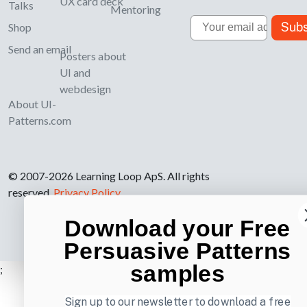
UX card deck
Talks
Mentoring
Email
Subs
Shop
Send an email
Posters about
UI and
webdesign
About UI-
Patterns.com
© 2007-2026 Learning Loop ApS. All rights
reserved.
Privacy Policy
.
Download your Free
Persuasive Patterns
samples
;
Sign up to our newsletter to download a free