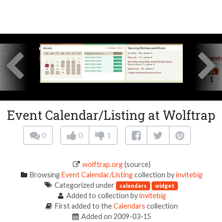
Event Calendar/Listing at Wolftrap
0
0
1
wolftrap.org
(source)
Browsing
Event Calendar/Listing
collection by
invitebig
Categorized under
calendars
widget
Added to collection by
invitebig
First added to the
Calendars
collection
Added on 2009-03-15