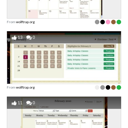
From
wolftrap.org
13
0
From
wolftrap.org
11
0