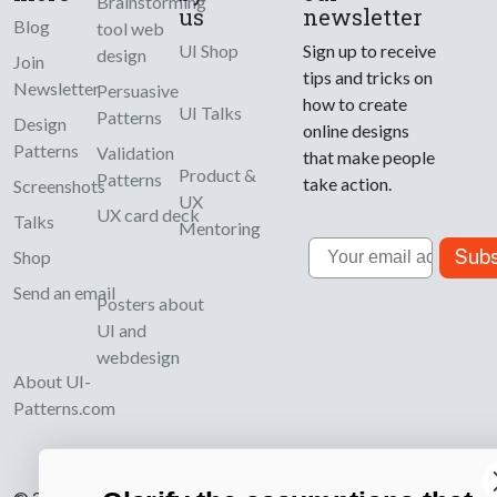
Brainstorming
us
newsletter
Blog
tool web
UI Shop
Sign up to receive
design
Join
tips and tricks on
Newsletter
Persuasive
how to create
UI Talks
Patterns
Design
online designs
Patterns
Validation
that make people
Product &
Patterns
take action.
Screenshots
UX
UX card deck
Talks
Mentoring
Email
Subs
Shop
Send an email
Posters about
UI and
webdesign
About UI-
Patterns.com