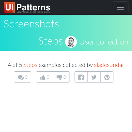
Screenshots
Steps
User collection
4 of 5
Steps
examples collected by
sladesundar
0
0
0