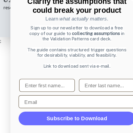
Clarify the assumptions that
© 2007-2026 Learning Loop ApS. All rights
reserved.
Privacy Policy
.
could break your product
Learn
what actually matters
.
Sign up to our newsletter to download a free
copy of our guide to
collecting assumptions
in
the Validation Patterns card deck.
;
The guide contains structured trigger questions
for desirability, viability, and feasibility.
Link to download sent via e-mail.
First name
Last name
Email
Subscribe to Download