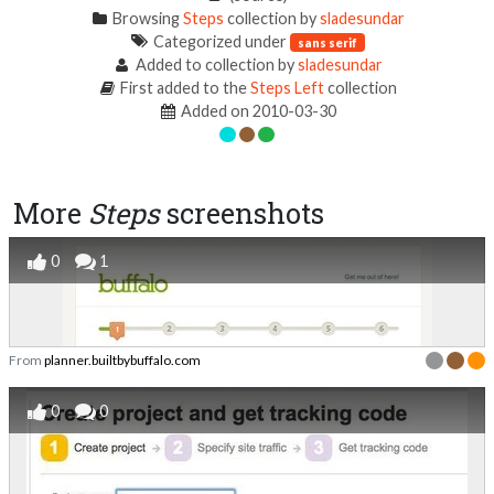
Browsing
Steps
collection by
sladesundar
Categorized under
sans serif
Added to collection by
sladesundar
First added to the
Steps Left
collection
Added on 2010-03-30
More
Steps
screenshots
0
1
From
planner.builtbybuffalo.com
0
0