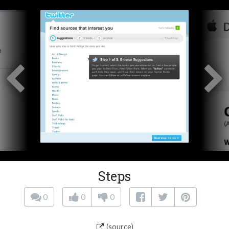
Steps
0
0
0
(source)