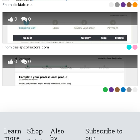
From
clicktale.net
0
0
From
designcollectors.com
0
0
Learn
Shop
Also
Subscribe to
more
by
our