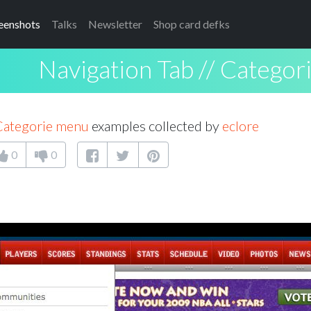
eenshots
Talks
Newsletter
Shop card defks
Navigation Tab // Catego
 Categorie menu
examples collected by
eclore
0
0