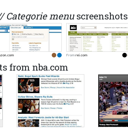
// Categorie menu
screenshots
zon.com
From
rei.com
ts from nba.com