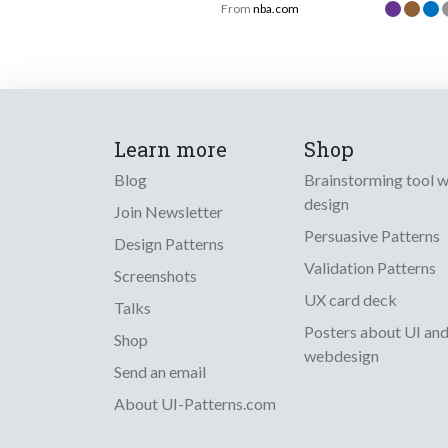
From
nba.com
Learn more
Shop
Blog
Brainstorming tool 
design
Join Newsletter
Persuasive Patterns
Design Patterns
Validation Patterns
Screenshots
UX card deck
Talks
Posters about UI an
Shop
webdesign
Send an email
About UI-Patterns.com