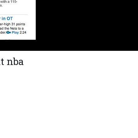
t nba