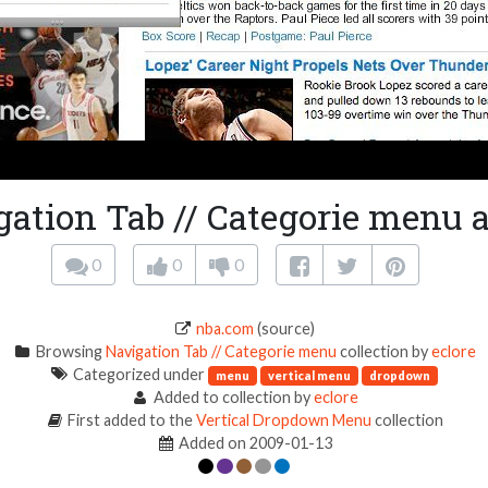
gation Tab // Categorie menu a
0
0
0
nba.com
(source)
Browsing
Navigation Tab // Categorie menu
collection by
eclore
Categorized under
menu
vertical menu
dropdown
Added to collection by
eclore
First added to the
Vertical Dropdown Menu
collection
Added on 2009-01-13