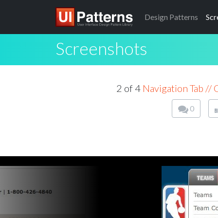
Design
Patterns
Scr
Screenshots
2 of 4
Navigation Tab //
0