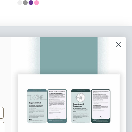
o our newsletter
e tips and tricks on how to create
at make people take action.
Subscribe