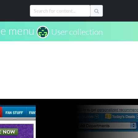
rie menu
User collection