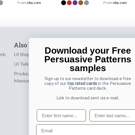
From
nba.com
From
nba.com
Also by us
Subscribe t
Download your Free
web
UI Shop
Sign up to receiv
Persuasive Patterns
online designs th
UI Talks
samples
Product & UX
Email
Sign up to our newsletter to download a free
Mentoring
copy of our
top rated cards
in the Persuasive
Patterns card deck.
Link to download sent via e-mail.
d
First name
Last name
Email