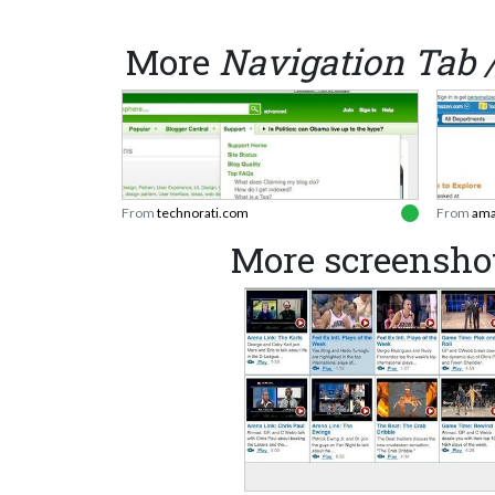
More
Navigation Tab 
From
technorati.com
From
ama
More screensho