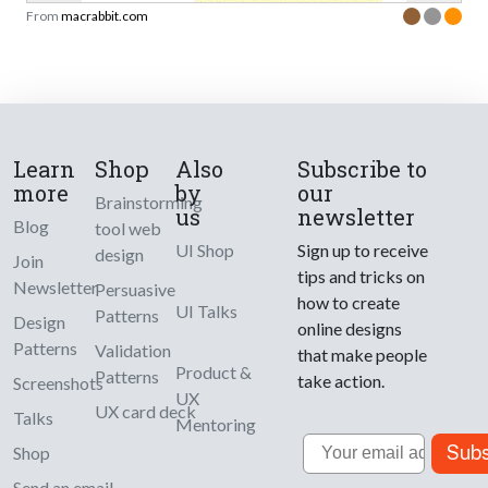
From
macrabbit.com
Learn
Shop
Also
Subscribe to
more
by
our
Brainstorming
us
newsletter
Blog
tool web
UI Shop
Sign up to receive
design
Join
tips and tricks on
Newsletter
Persuasive
how to create
UI Talks
Patterns
Design
online designs
Patterns
Validation
that make people
Product &
Patterns
take action.
Screenshots
UX
UX card deck
Talks
Mentoring
Email
Subs
Shop
Send an email