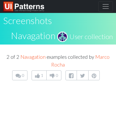
Screenshots
Navagation
User collection
2 of 2
Navagation
examples collected by
Marco
Rocha
0
1
0