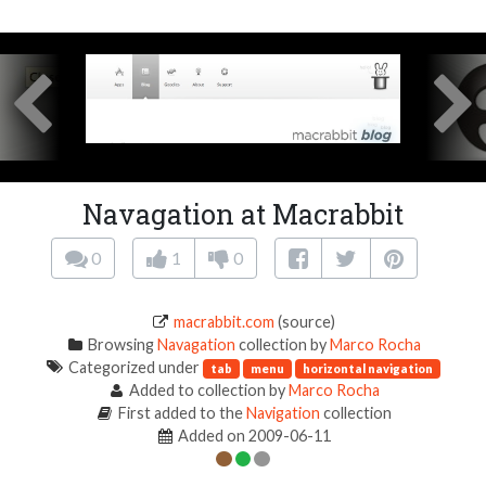
Navagation at Macrabbit
0
1
0
macrabbit.com
(source)
Browsing
Navagation
collection by
Marco Rocha
Categorized under
tab
menu
horizontal navigation
Added to collection by
Marco Rocha
First added to the
Navigation
collection
Added on 2009-06-11