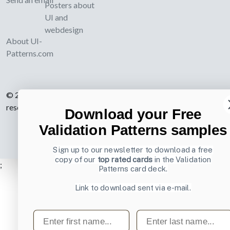
Posters about
UI and
webdesign
About UI-
Patterns.com
© 2007-2026 Learning Loop ApS. All rights
reserved.
Privacy Policy
.
Download your Free
Validation Patterns samples
Sign up to our newsletter to download a free
copy of our
top rated cards
in the Validation
;
Patterns card deck.
Link to download sent via e-mail.
First name
Last name