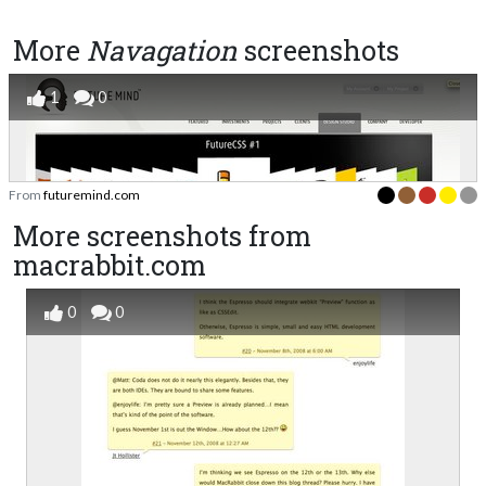
More
Navagation
screenshots
1
0
From
futuremind.com
More screenshots from
macrabbit.com
0
0