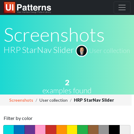
Screenshots
HRP StarNav Slider
User collection
2
examples found
Screenshots
User collection
HRP StarNav Slider
Filter by color