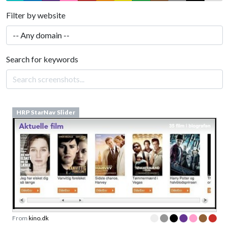
Filter by website
Search for keywords
HRP StarNav Slider
From
kino.dk