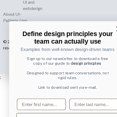
UI and
webdesign
About UI-
Patterns.com
Define design principles your
team can actually use
© 2007-2026 Learning Loop ApS. All rights
reserved.
Privacy Policy
.
Examples from well-known design-driven teams
Sign up to our newsletter to download a free
copy of our guide to
design princples
Designed to support team conversations, not
;
rigid rules.
Link to download sent via e-mail.
First name
Last name
Email