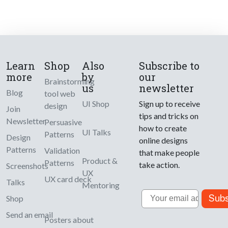
Learn
Shop
Also
Subscribe to
more
by
our
Brainstorming
us
newsletter
Blog
tool web
UI Shop
Sign up to receive
design
Join
tips and tricks on
Newsletter
Persuasive
how to create
UI Talks
Patterns
Design
online designs
Patterns
Validation
that make people
Product &
Patterns
take action.
Screenshots
UX
UX card deck
Talks
Mentoring
Email
Subs
Shop
Send an email
Posters about