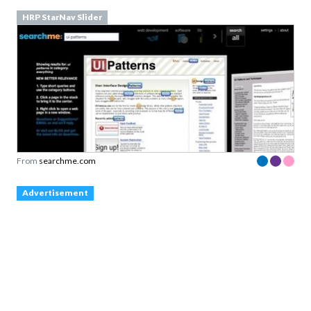
HRP StarNav Slider
From
searchme.com
Advertisement