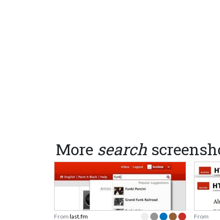
More
search
screensh
From
last.fm
From