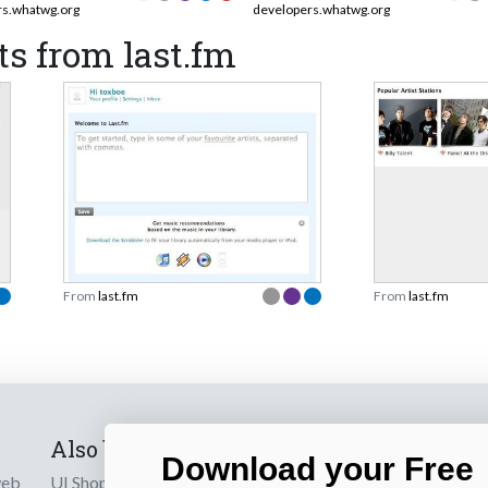
rs.whatwg.org
developers.whatwg.org
s from last.fm
From
last.fm
From
last.fm
Also by us
Subscribe t
Download your Free
web
UI Shop
Sign up to receiv