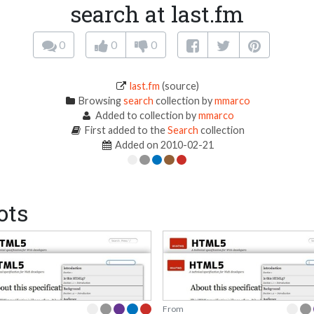
search at last.fm
0
0
0
last.fm
(source)
Browsing
search
collection by
mmarco
Added to collection by
mmarco
First added to the
Search
collection
Added on 2010-02-21
ots
From