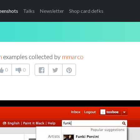
eenshots
Talks
Newsletter
Shop card defks
h
examples collected by
mmarco
0
0