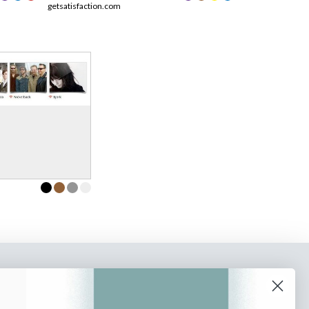
getsatisfaction.com
o our newsletter
e tips and tricks on how to create