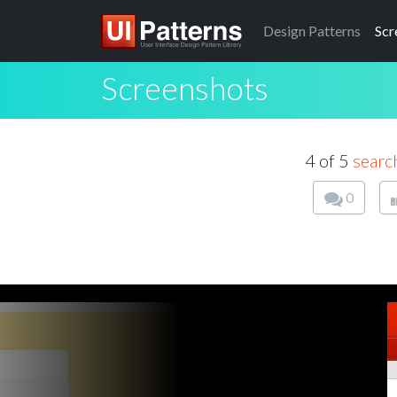
Design
Patterns
Scr
Screenshots
4 of 5
searc
0