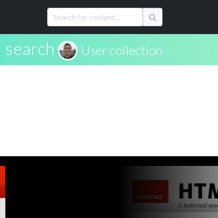
search
User collection