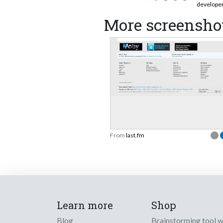
develope
More screenshot
From
last.fm
Learn more
Shop
Blog
Brainstorming tool 