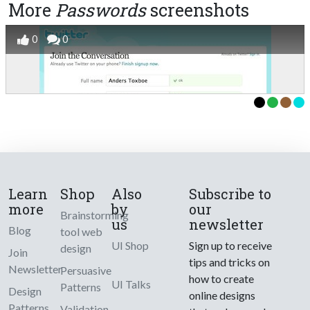
More
Passwords
screenshots
0
0
Learn
Shop
Also
Subscribe to
more
by
our
Brainstorming
us
newsletter
Blog
tool web
UI Shop
Sign up to receive
design
Join
tips and tricks on
Newsletter
Persuasive
how to create
UI Talks
Patterns
Design
online designs
Patterns
Validation