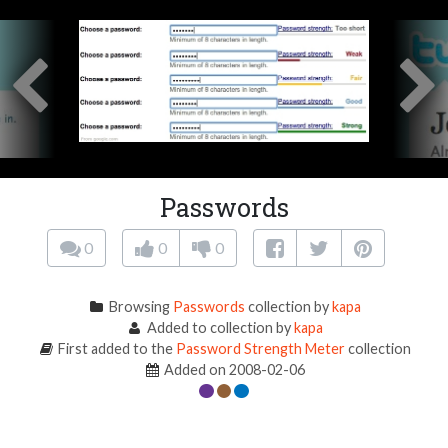
Passwords
0
0
0
Browsing
Passwords
collection by
kapa
Added to collection by
kapa
First added to the
Password Strength Meter
collection
Added on 2008-02-06