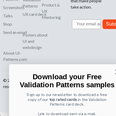
that make people
Product &
Patterns
take action.
Screenshots
UX
UX card deck
Talks
Mentoring
Email
Subs
Shop
Send an email
Posters about
UI and
webdesign
About UI-
Patterns.com
Download your Free
© 2007-2026 Learning Loop ApS. All rights
Validation Patterns samples
reserved.
Privacy Policy
.
Sign up to our newsletter to download a free
copy of our
top rated cards
in the Validation
Patterns card deck.
Link to download sent via e-mail.
;