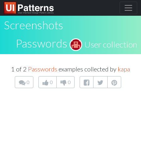
Screenshots
Passwords
User collection
1 of 2
Passwords
examples collected by
kapa
0
0
0