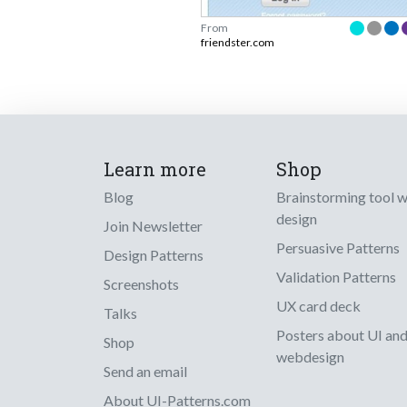
From
friendster.com
Learn more
Shop
Blog
Brainstorming tool 
design
Join Newsletter
Persuasive Patterns
Design Patterns
Validation Patterns
Screenshots
UX card deck
Talks
Posters about UI an
Shop
webdesign
Send an email
About UI-Patterns.com