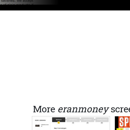
More
eranmoney
scre