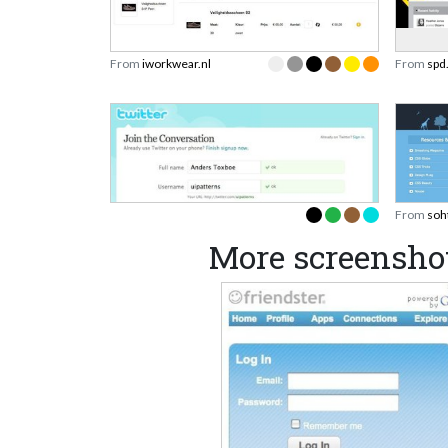
From
iworkwear.nl
From
spd
From
soh
More screenshot