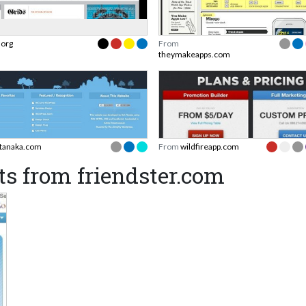
.org
From
theymakeapps.com
tanaka.com
From
wildfireapp.com
s from friendster.com