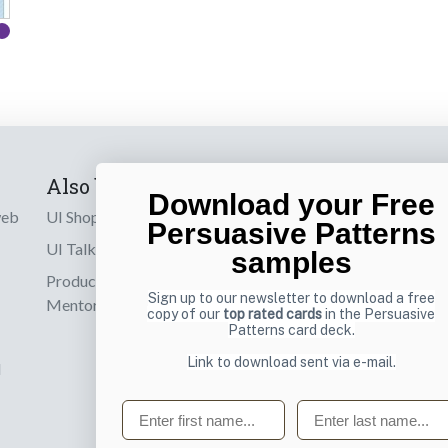
Also by us
Subscribe t
Download your Free
web
UI Shop
Sign up to receiv
Persuasive Patterns
online designs th
UI Talks
samples
Product & UX
Email
Sign up to our newsletter to download a free
Mentoring
copy of our
top rated cards
in the Persuasive
Patterns card deck.
Link to download sent via e-mail.
d
First name
Last name