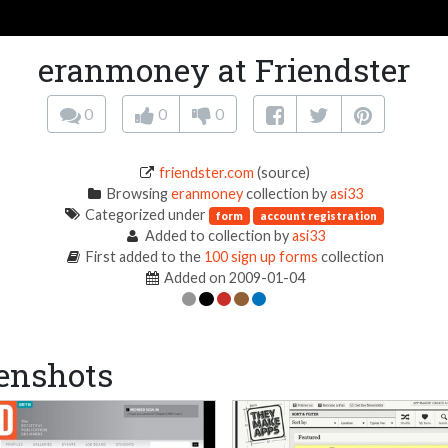
eranmoney at Friendster
0
0
0
friendster.com
(source)
Browsing
eranmoney
collection by
asi33
Categorized under
form
account registration
Added to collection by
asi33
First added to the
100 sign up forms
collection
Added on 2009-01-04
enshots