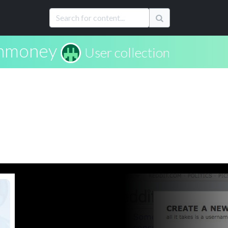
nmoney
User collection