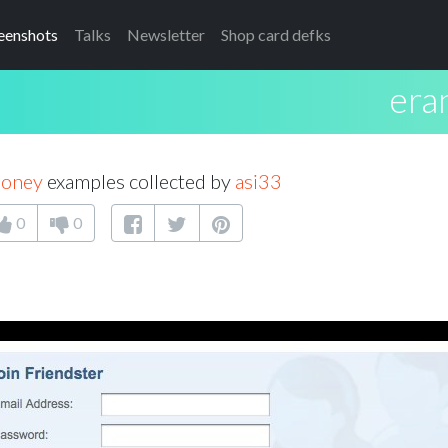
eenshots
Talks
Newsletter
Shop card defks
era
money
examples collected by
asi33
0
0