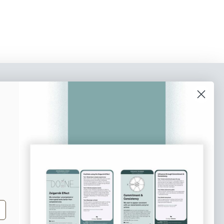
o our newsletter
e tips and tricks on how to create
at make people take action.
Subscribe