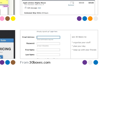
From
30boxes.com