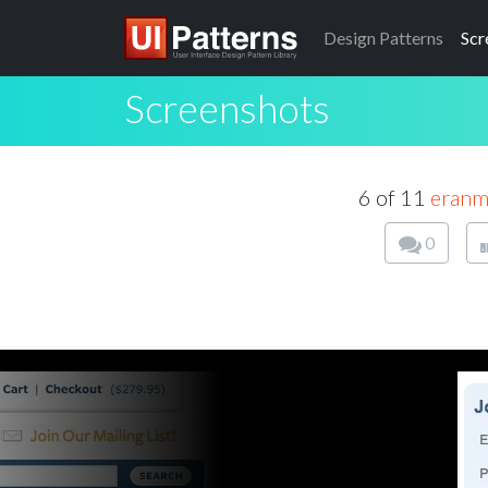
Design
Patterns
Scr
Screenshots
6 of 11
eran
0