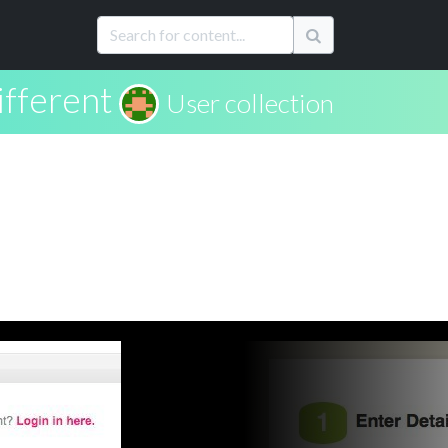
fferent
User collection