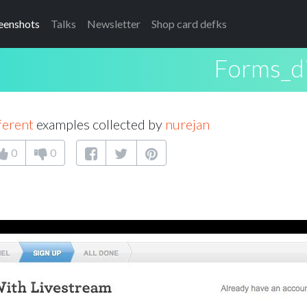
eenshots
Talks
Newsletter
Shop card defks
Forms_di
ferent
examples collected by
nurejan
0
0