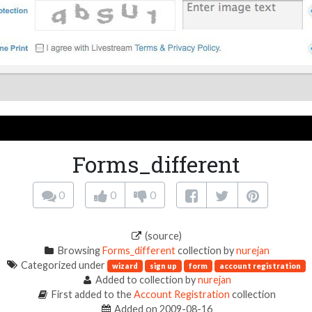
Forms_different
0
0
0
(source)
Browsing
Forms_different
collection by
nurejan
Categorized under
wizard
sign up
form
account registration
Added to collection by
nurejan
First added to the
Account Registration
collection
Added on 2009-08-16