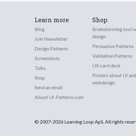
Learn more
Shop
Blog
Brainstorming tool 
design
Join Newsletter
Persuasive Patterns
Design Patterns
Validation Patterns
Screenshots
UX card deck
Talks
Posters about UI an
Shop
webdesign
Send an email
About UI-Patterns.com
© 2007-2026 Learning Loop ApS. All rights rese