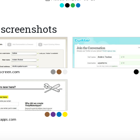
screenshots
screen.com
apps.com