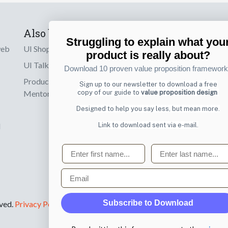
Also by us
Subscribe t
Struggling to explain what you
product is really about?
web
UI Shop
Sign up to receiv
Download 10 proven value proposition framewor
online designs th
UI Talks
Sign up to our newsletter to download a free
Product & UX
copy of our guide to
value proposition design
Email
Mentoring
Designed to help you say less, but mean more.
Link to download sent via e-mail.
d
First name
Last name
Email
Subscribe to Download
rved.
Privacy Policy
.
By submitting this form you agree to the
privacy