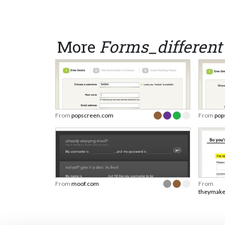
More
Forms_different
From
popscreen.com
From
pop
From
moof.com
From
theymake