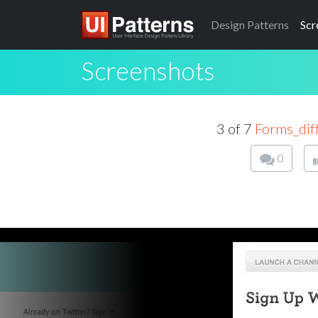
Design
Patterns
Scr
Screenshots
3 of 7
Forms_dif
0