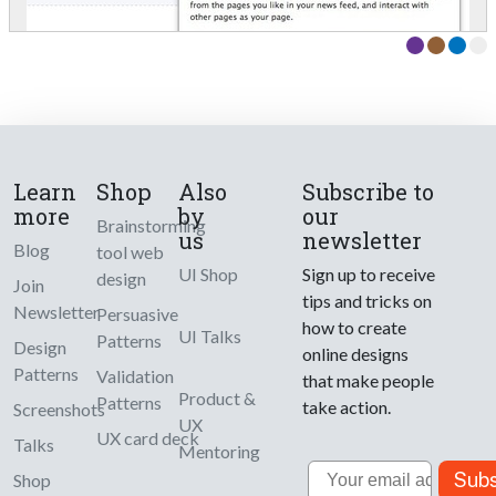
Learn
Shop
Also
Subscribe to
more
by
our
Brainstorming
us
newsletter
Blog
tool web
UI Shop
Sign up to receive
design
Join
tips and tricks on
Newsletter
Persuasive
how to create
UI Talks
Patterns
Design
online designs
Patterns
Validation
that make people
Product &
Patterns
take action.
Screenshots
UX
UX card deck
Talks
Mentoring
Email
Subs
Shop