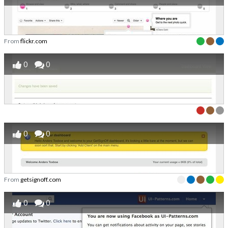
From
flickr.com
0
0
0
0
From
getsignoff.com
0
0