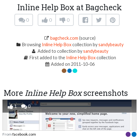
Inline Help Box at Bagcheck
0
0
0
bagcheck.com
(source)
Browsing
Inline Help Box
collection by
sandybeauty
Added to collection by
sandybeauty
First added to the
Inline Help Box
collection
Added on 2011-10-06
More
Inline Help Box
screenshots
1
0
From
facebook.com