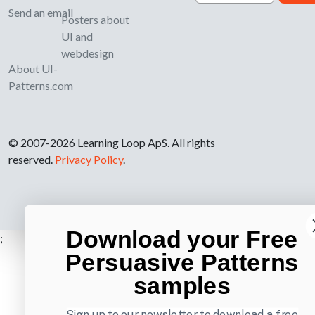
Send an email
Posters about
UI and
webdesign
About UI-
Patterns.com
© 2007-2026 Learning Loop ApS. All rights
reserved.
Privacy Policy
.
Download your Free
;
Persuasive Patterns
samples
Sign up to our newsletter to download a free