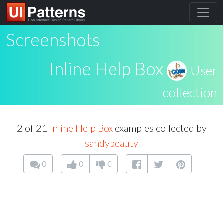
Screenshots
Inline Help Box
User
collection
2 of 21
Inline Help Box
examples collected by
sandybeauty
0
0
0