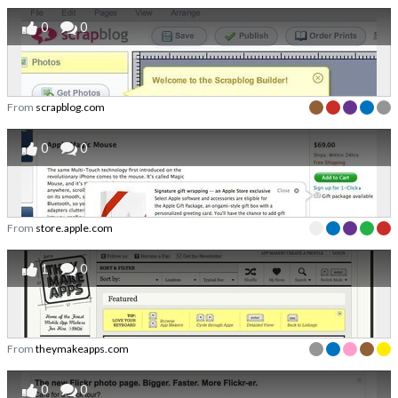
0
0
From
scrapblog.com
0
0
From
store.apple.com
1
0
From
theymakeapps.com
0
0