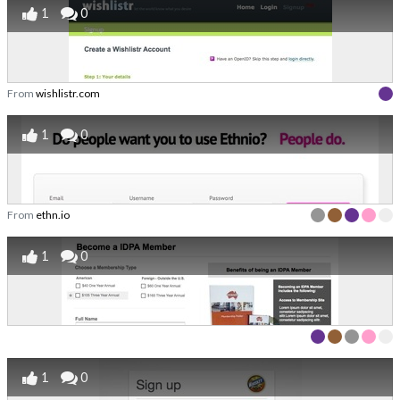
1
0
From
wishlistr.com
1
0
From
ethn.io
1
0
1
0