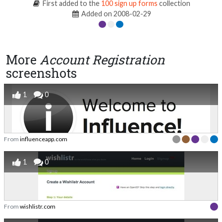
First added to the
100 sign up forms
collection
Added on 2008-02-29
More
Account Registration
screenshots
1
0
From
influenceapp.com
1
0
From
wishlistr.com