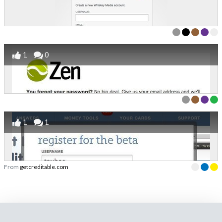
1
0
1
1
From
getcreditable.com