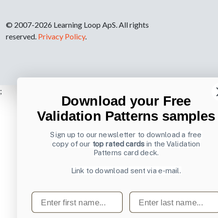
© 2007-2026 Learning Loop ApS. All rights
reserved.
Privacy Policy
.
;
Download your Free
Validation Patterns samples
Sign up to our newsletter to download a free
copy of our
top rated cards
in the Validation
Patterns card deck.
Link to download sent via e-mail.
First name
Last name