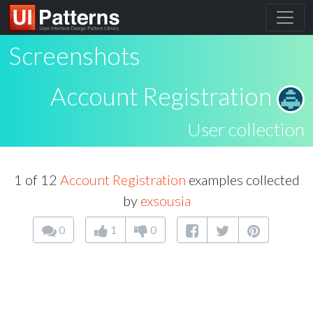
Screenshots
Account Registration
User collection
1 of 12
Account Registration
examples collected
by
exsousia
0
1
0