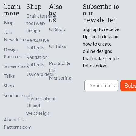
Learn
Shop
Also
Subscribe to
more
by
our
Brainstorming
us
newsletter
Blog
tool web
UI Shop
Sign up to receive
design
Join
tips and tricks on
Newsletter
Persuasive
how to create
UI Talks
Patterns
Design
online designs
Patterns
Validation
that make people
Product &
Patterns
take action.
Screenshots
UX
UX card deck
Talks
Mentoring
Email
Subs
Shop
Send an email
Posters about
UI and
webdesign
About UI-
Patterns.com