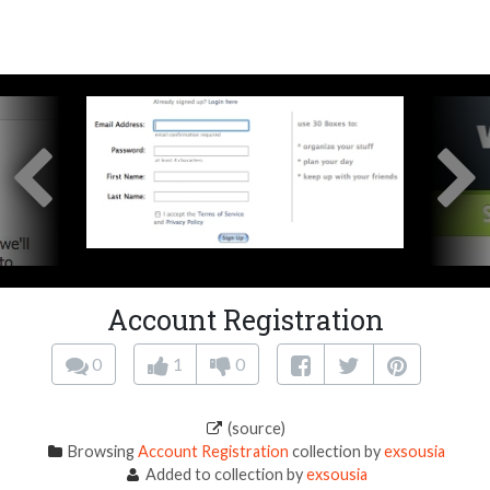
Account Registration
0
1
0
(source)
Browsing
Account Registration
collection by
exsousia
Added to collection by
exsousia