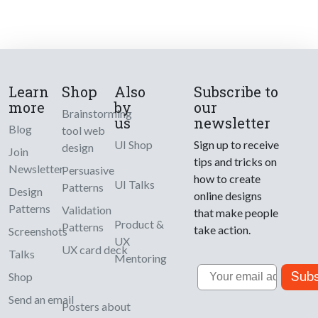
Learn
Shop
Also
Subscribe to
more
by
our
Brainstorming
us
newsletter
Blog
tool web
UI Shop
Sign up to receive
design
Join
tips and tricks on
Newsletter
Persuasive
how to create
UI Talks
Patterns
Design
online designs
Patterns
Validation
that make people
Product &
Patterns
take action.
Screenshots
UX
UX card deck
Talks
Mentoring
Email
Subs
Shop
Send an email
Posters about