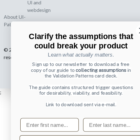
UI and
webdesign
About UI-
Patterns.com
Clarify the assumptions that
could break your product
© 2007-2026 Learning Loop ApS. All rights
Learn
what actually matters
.
reserved.
Privacy Policy
.
Sign up to our newsletter to download a free
copy of our guide to
collecting assumptions
in
the Validation Patterns card deck.
The guide contains structured trigger questions
;
for desirability, viability, and feasibility.
Link to download sent via e-mail.
First name
Last name
Email