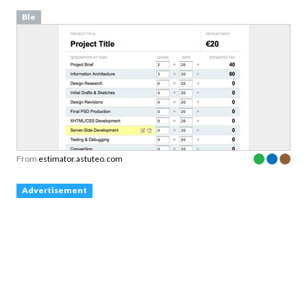
Ble
From
estimator.astuteo.com
Advertisement