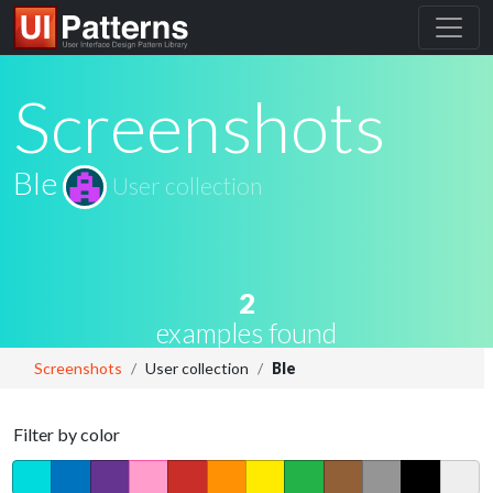
Screenshots
Ble
User collection
2
examples found
Screenshots
User collection
Ble
Filter by color