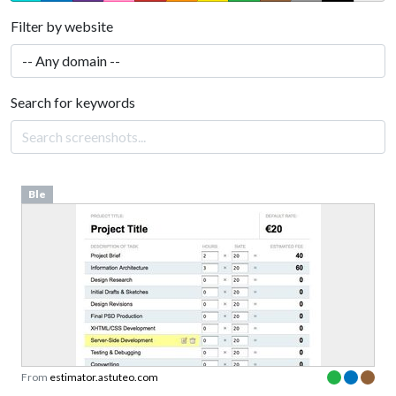
Filter by website
Search for keywords
Ble
From
estimator.astuteo.com