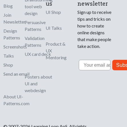
us
newsletter
Blog
tool web
UI Shop
Sign up to receive
design
Join
tips and tricks on
Newsletter
Persuasive
how to create
UI Talks
Patterns
Design
online designs
Patterns
Validation
that make people
Product &
Patterns
take action.
Screenshots
UX
UX card deck
Talks
Mentoring
Email
Subs
Shop
Send an email
Posters about
UI and
webdesign
About UI-
Patterns.com
© 2007-2026 Learning Loop ApS. All rights