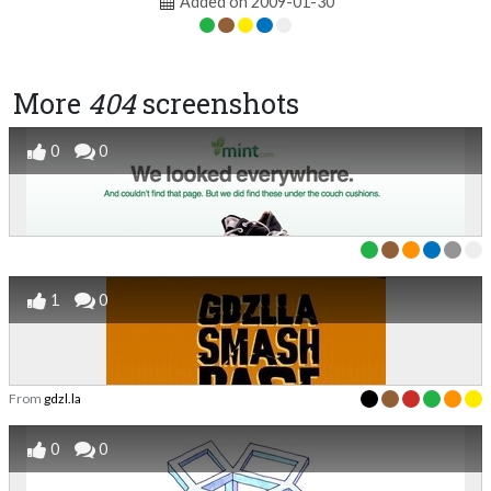
Added on 2009-01-30
More
404
screenshots
0
0
1
0
From
gdzl.la
0
0