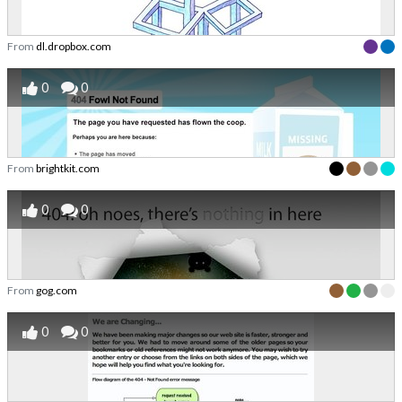
From
dl.dropbox.com
0
0
From
brightkit.com
0
0
From
gog.com
0
0