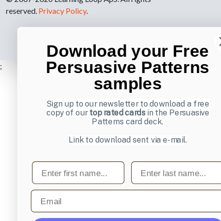
reserved.
Privacy Policy
.
Download your Free
Persuasive Patterns
;
samples
Sign up to our newsletter to download a free
copy of our
top rated cards
in the Persuasive
Patterns card deck.
Link to download sent via e-mail.
First name
Last name
Email