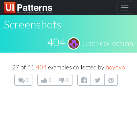
Screenshots
404
User collection
27 of 41
404
examples collected by
hoyoyo
0
0
0