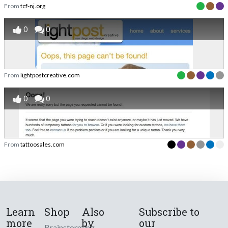
From
tcf-nj.org
0
0
From
lightpostcreative.com
0
0
From
tattoosales.com
Learn
Shop
Also
Subscribe to
more
by
our
Brainstorming