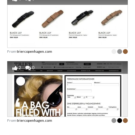
From
triercopenhagen.com
2
0
From
triercopenhagen.com