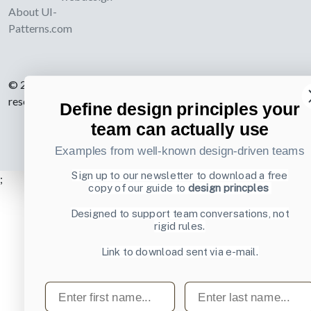
About UI-
Patterns.com
© 2007-2026 Learning Loop ApS. All rights
reserved.
Privacy Policy
.
Define design principles your
team can actually use
Examples from well-known design-driven teams
Sign up to our newsletter to download a free
;
copy of our guide to
design princples
Designed to support team conversations, not
rigid rules.
Link to download sent via e-mail.
First name
Last name