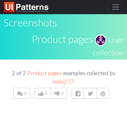
Screenshots
Product pages
User
collection
2 of 2
Product pages
examples collected by
kells277
0
0
0