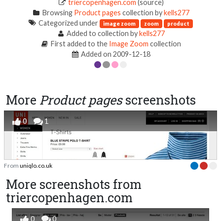
triercopenhagen.com
(source)
Browsing
Product pages
collection by
kells277
Categorized under
image zoom
zoom
product
Added to collection by
kells277
First added to the
Image Zoom
collection
Added on 2009-12-18
More
Product pages
screenshots
0
1
From
uniqlo.co.uk
More screenshots from
triercopenhagen.com
0
0