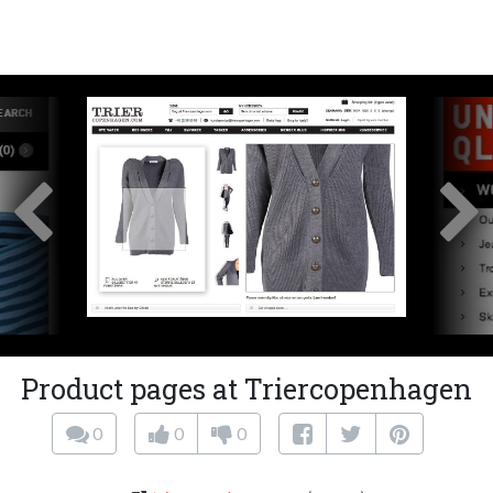
Product pages at Triercopenhagen
0
0
0