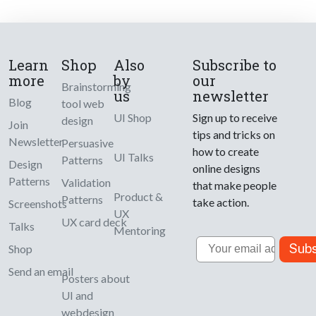
Learn
Shop
Also
Subscribe to
more
by
our
Brainstorming
us
newsletter
Blog
tool web
UI Shop
Sign up to receive
design
Join
tips and tricks on
Newsletter
Persuasive
how to create
UI Talks
Patterns
Design
online designs
Patterns
Validation
that make people
Product &
Patterns
take action.
Screenshots
UX
UX card deck
Talks
Mentoring
Email
Subs
Shop
Send an email
Posters about
UI and
webdesign