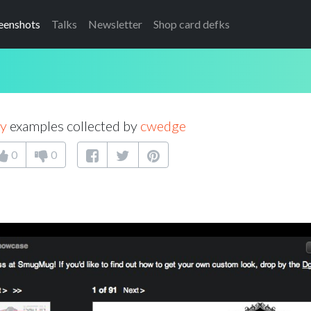
eenshots
Talks
Newsletter
Shop card defks
ry
examples collected by
cwedge
0
0