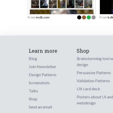
From
imdb.com
From
b.d
Learn more
Shop
Blog
Brainstorming tool 
design
Join Newsletter
Persuasive Patterns
Design Patterns
Validation Patterns
Screenshots
UX card deck
Talks
Posters about UI an
Shop
webdesign
Send an email