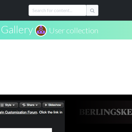
Gallery
User collection