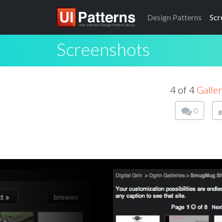
Design
Patterns
Scr
Screenshots
4 of 4
Galle
0