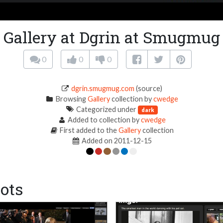
Gallery at Dgrin at Smugmug
0
0
0
dgrin.smugmug.com
(source)
Browsing
Gallery
collection by
cwedge
Categorized under
dark
Added to collection by
cwedge
First added to the
Gallery
collection
Added on 2011-12-15
ots