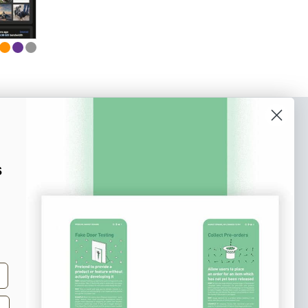
o our newsletter
e tips and tricks on how to create
s
at make people take action.
Subscribe