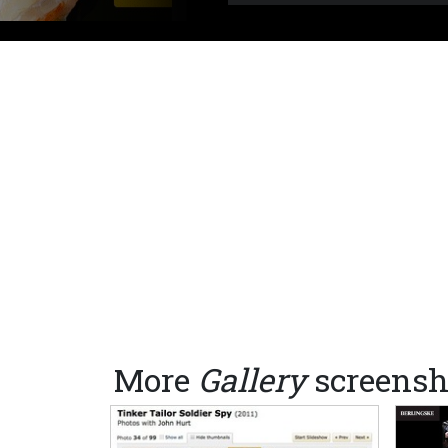
More
Gallery
screensh