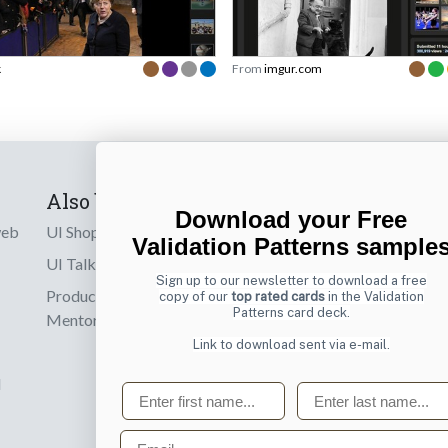
k
From
imgur.com
Also by us
Subscribe t
Download your Free
web
UI Shop
Sign up to receiv
Validation Patterns sample
online designs th
UI Talks
Sign up to our newsletter to download a free
Product & UX
copy of our
top rated cards
in the Validation
Email
Patterns card deck.
Mentoring
Link to download sent via e-mail.
d
First name
Last name
Email