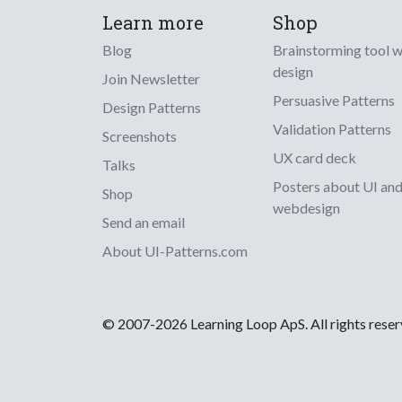
Learn more
Shop
Blog
Brainstorming tool 
design
Join Newsletter
Persuasive Patterns
Design Patterns
Validation Patterns
Screenshots
UX card deck
Talks
Posters about UI an
Shop
webdesign
Send an email
About UI-Patterns.com
© 2007-2026 Learning Loop ApS. All rights rese