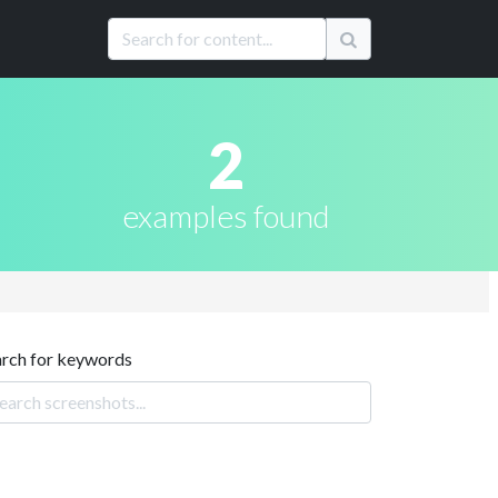
2
examples found
arch for keywords