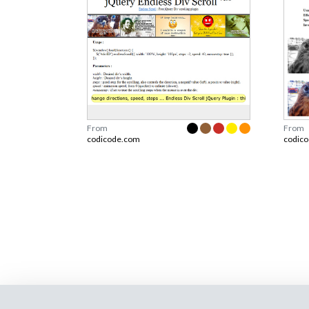
From
From
codicode.com
codic