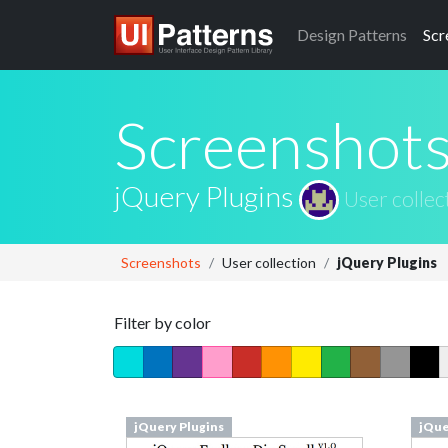
Design
Patterns
Scr
Screenshot
jQuery Plugins
User collec
Screenshots
User collection
jQuery Plugins
Filter by color
jQuery Plugins
jQue