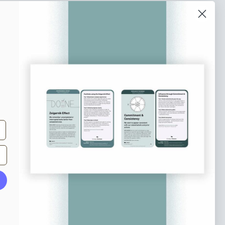
o our newsletter
e tips and tricks on how to create
at make people take action.
Subscribe