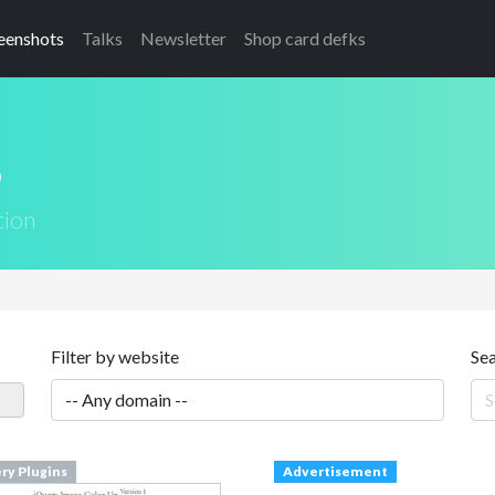
eenshots
Talks
Newsletter
Shop card defks
s
tion
Filter by website
Se
ry Plugins
Advertisement