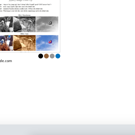
ode.com