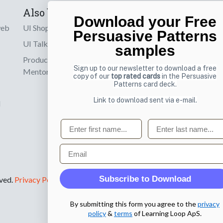
Also by us
Subscribe t
Download your Free
web
UI Shop
Sign up to receiv
Persuasive Patterns
online designs th
UI Talks
samples
Product & UX
Email
Sign up to our newsletter to download a free
Mentoring
copy of our
top rated cards
in the Persuasive
Patterns card deck.
Link to download sent via e-mail.
d
First name
Last name
Email
Subscribe to Download
rved.
Privacy Policy
.
By submitting this form you agree to the
privacy
policy
&
terms
of Learning Loop ApS.