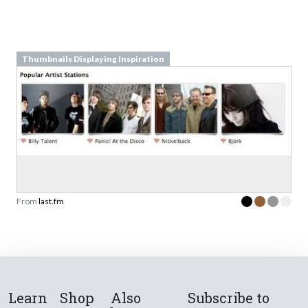
Thumbnails Displaying Inspiration
From
last.fm
Learn
Shop
Also
Subscribe to