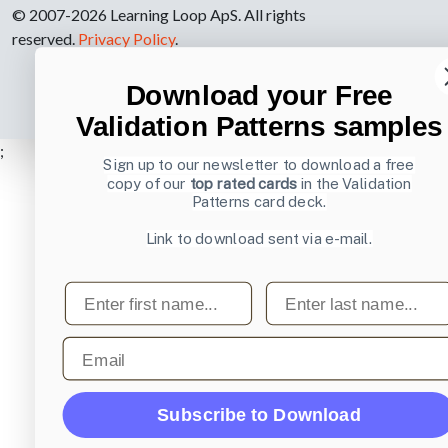
© 2007-2026 Learning Loop ApS. All rights
reserved.
Privacy Policy
.
Download your Free
Validation Patterns samples
;
Sign up to our newsletter to download a free
copy of our
top rated cards
in the Validation
Patterns card deck.
Link to download sent via e-mail.
First name
Last name
Email
Subscribe to Download