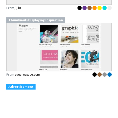
From
j-j.hr
Thumbnails Displaying Inspiration
From
squarespace.com
Advertisement