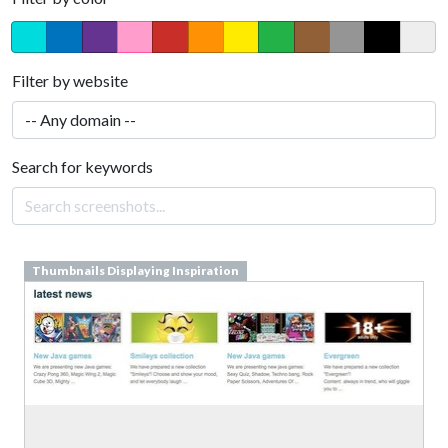
Filter by website
Search for keywords
Thumbnails Displaying Inspiration