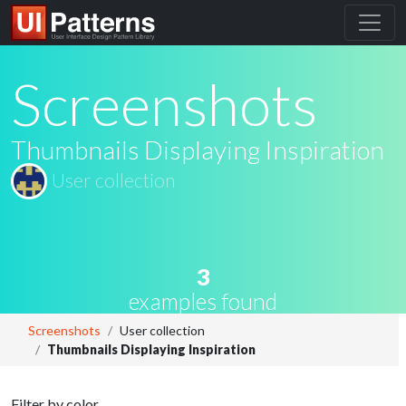
Screenshots
Thumbnails Displaying Inspiration
User collection
3
examples found
Screenshots
User collection
Thumbnails Displaying Inspiration
Filter by color