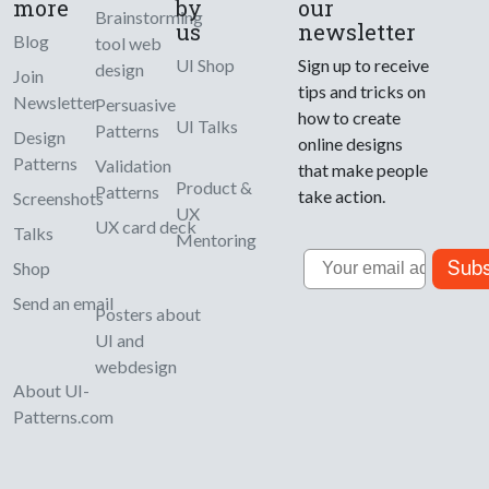
more
by
our
Brainstorming
us
newsletter
Blog
tool web
UI Shop
Sign up to receive
design
Join
tips and tricks on
Newsletter
Persuasive
how to create
UI Talks
Patterns
Design
online designs
Patterns
Validation
that make people
Product &
Patterns
take action.
Screenshots
UX
UX card deck
Talks
Mentoring
Email
Subs
Shop
Send an email
Posters about
UI and
webdesign
About UI-
Patterns.com