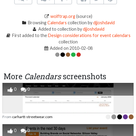
wolftrap.org
(source)
Browsing
Calendars
collection by
djjoshdavid
Added to collection by
djjoshdavid
First added to the
Design considerations for event calendars
collection
Added on 2010-02-08
More
Calendars
screenshots
0
0
From
carhartt-streetwear.com
0
0