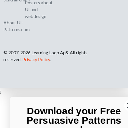
Posters about
UI and
webdesign
About UI-
Patterns.com
© 2007-2026 Learning Loop ApS. All rights
reserved.
Privacy Policy
.
;
Download your Free
Persuasive Patterns