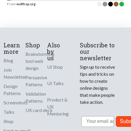
From
wolftrap.org
Learn
Shop
Also
Subscribe to
more
by
our
Brainstorming
us
newsletter
Blog
tool web
UI Shop
Sign up to receive
design
Join
tips and tricks on
Newsletter
Persuasive
how to create
UI Talks
Patterns
Design
online designs
Patterns
Validation
that make people
Product &
Patterns
take action.
Screenshots
UX
UX card deck
Talks
Mentoring
Email
Subs
Shop
Send an email