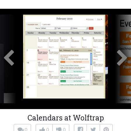
Calendars at Wolftrap
0
0
0