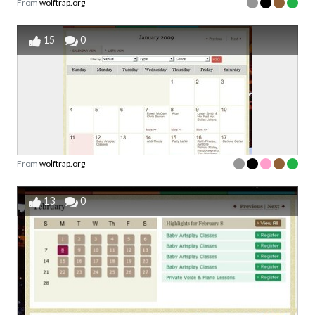
From
wolftrap.org
15
0
From
wolftrap.org
13
0