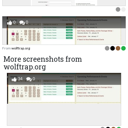
0
0
From
wolftrap.org
More screenshots from
wolftrap.org
34
0