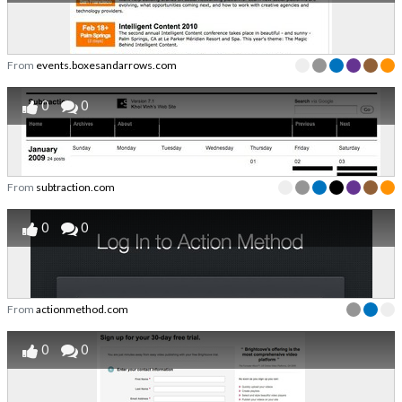
From
events.boxesandarrows.com
0
0
From
subtraction.com
0
0
From
actionmethod.com
0
0