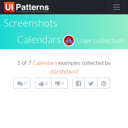
Screenshots
Calendars
User collection
1 of 7
Calendars
examples collected by
djjoshdavid
0
0
0