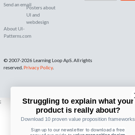
Send an email
Posters about
UI and
webdesign
About UI-
Patterns.com
© 2007-2026 Learning Loop ApS. All rights
reserved.
Privacy Policy
.
Struggling to explain what your
;
product is really about?
Download 10 proven value proposition framework
Sign up to our newsletter to download a free