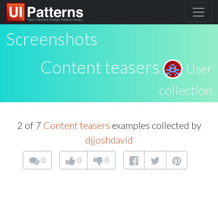
Screenshots
Content teasers
User
collection
2 of 7
Content teasers
examples collected by
djjoshdavid
0
0
0