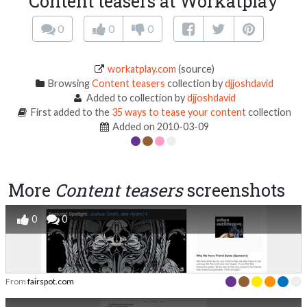
Content teasers at Workatplay
0
0
0
workatplay.com
(source)
Browsing
Content teasers
collection by
djjoshdavid
Added to collection by
djjoshdavid
First added to the
35 ways to tease your content
collection
Added on 2010-03-09
More
Content teasers
screenshots
0
0
From
fairspot.com