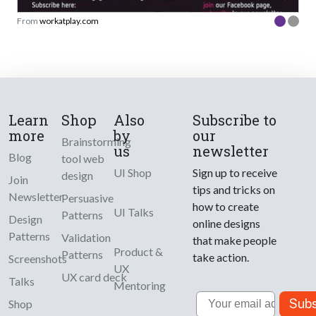
From
workatplay.com
Learn
Shop
Also
Subscribe to
more
by
our
Brainstorming
us
newsletter
Blog
tool web
UI Shop
Sign up to receive
design
Join
tips and tricks on
Newsletter
Persuasive
how to create
UI Talks
Patterns
Design
online designs
Patterns
Validation
that make people
Product &
Patterns
take action.
Screenshots
UX
UX card deck
Talks
Mentoring
Email
Subs
Shop