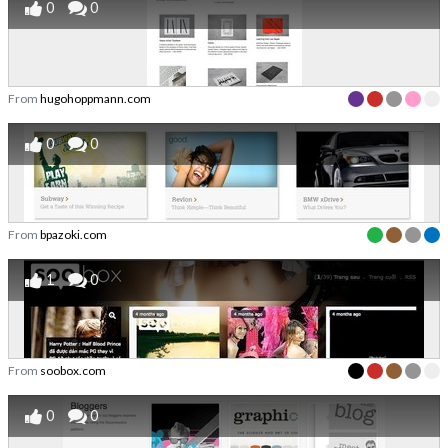
0
0
From
hugohoppmann.com
0
0
From
bpazoki.com
1
0
From
soobox.com
0
0