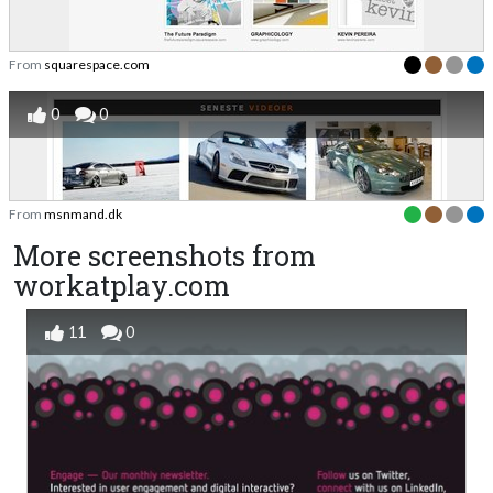
From
squarespace.com
0
0
From
msnmand.dk
More screenshots from
workatplay.com
11
0