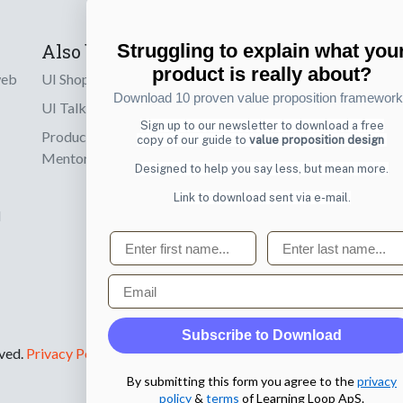
Also by us
Subscribe t
Struggling to explain what you
product is really about?
web
UI Shop
Sign up to receiv
Download 10 proven value proposition framewor
online designs th
UI Talks
Sign up to our newsletter to download a free
Product & UX
copy of our guide to
value proposition design
Email
Mentoring
Designed to help you say less, but mean more.
Link to download sent via e-mail.
d
First name
Last name
Email
Subscribe to Download
rved.
Privacy Policy
.
By submitting this form you agree to the
privacy
policy
&
terms
of Learning Loop ApS.