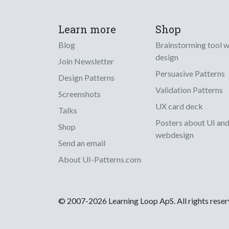
Learn more
Shop
Blog
Brainstorming tool 
design
Join Newsletter
Persuasive Patterns
Design Patterns
Validation Patterns
Screenshots
UX card deck
Talks
Posters about UI an
Shop
webdesign
Send an email
About UI-Patterns.com
© 2007-2026 Learning Loop ApS. All rights rese