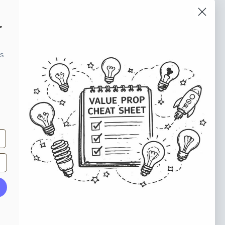
o our newsletter
r
e tips and tricks on how to create
ks
at make people take action.
Subscribe