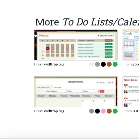
More
To Do Lists/Cal
From
wolftrap.org
From
goo
From
wolftrap.org
From
las