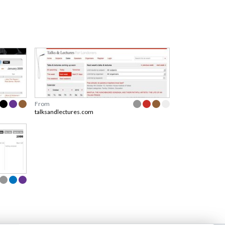
From
talksandlectures.com