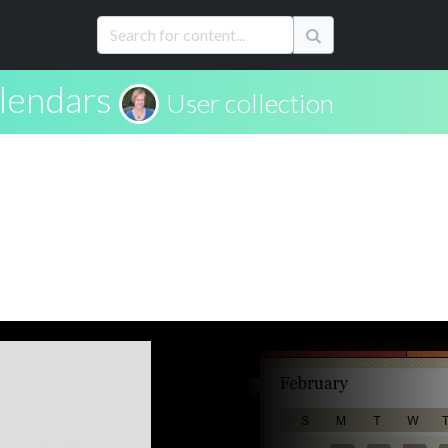
alendars
User collection