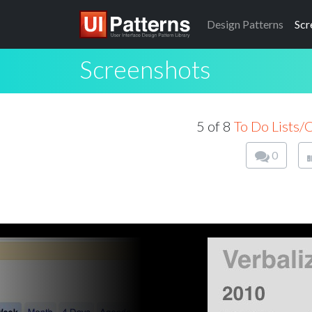
Design
Patterns
Scr
Screenshots
5 of 8
To Do Lists/
0