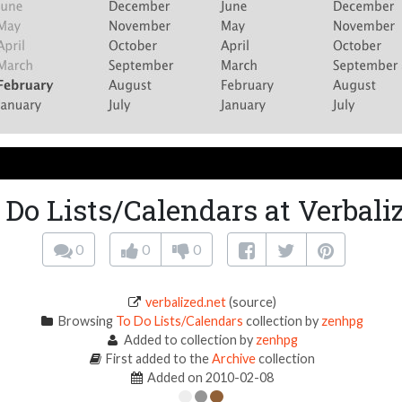
 Do Lists/Calendars at Verbali
0
0
0
verbalized.net
(source)
Browsing
To Do Lists/Calendars
collection by
zenhpg
Added to collection by
zenhpg
First added to the
Archive
collection
Added on 2010-02-08