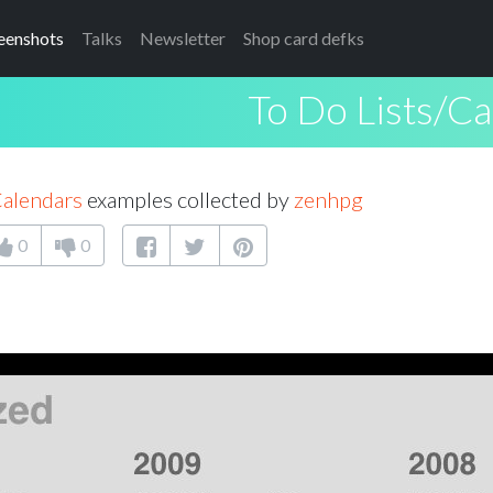
eenshots
Talks
Newsletter
Shop card defks
To Do Lists/C
Calendars
examples collected by
zenhpg
0
0