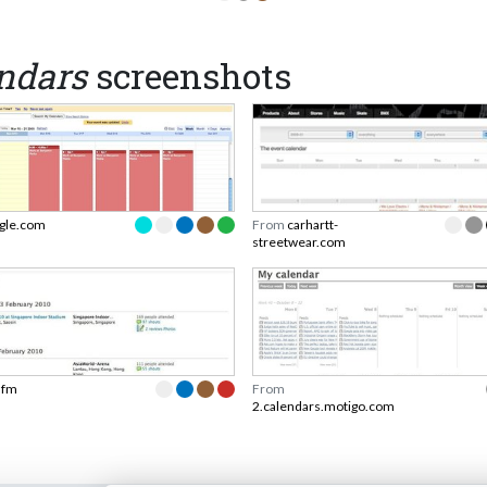
endars
screenshots
gle.com
From
carhartt-
streetwear.com
t.fm
From
2.calendars.motigo.com