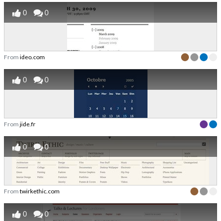
0
0
From
ideo.com
0
0
From
jide.fr
0
0
From
twirkethic.com
0
0