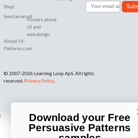
Email
Subs
Shop
Send an email
Posters about
UI and
webdesign
About UI-
Patterns.com
© 2007-2026 Learning Loop ApS. All rights
reserved.
Privacy Policy
.
Download your Free
;
Persuasive Patterns
samples