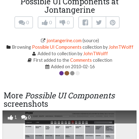
Possible UI Components at
Jontangerine
0
0
0
jontangerine.com
(source)
Browsing
Possible UI Components
collection by
JohnTWolff
Added to collection by
JohnTWolff
First added to the
Comments
collection
Added on 2010-02-16
More
Possible UI Components
screenshots
1
0