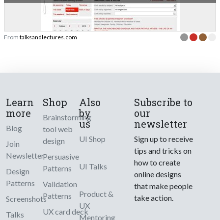
From
talksandlectures.com
Learn
Shop
Also
Subscribe to
more
by
our
Brainstorming
us
newsletter
Blog
tool web
UI Shop
Sign up to receive
design
Join
tips and tricks on
Newsletter
Persuasive
how to create
UI Talks
Patterns
Design
online designs
Patterns
Validation
that make people
Product &
Patterns
take action.
Screenshots
UX
UX card deck
Talks
Mentoring