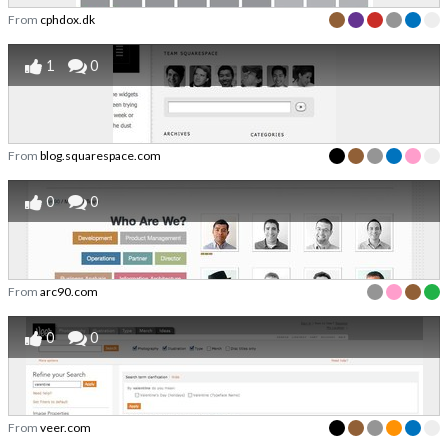
From
cphdox.dk
1
0
From
blog.squarespace.com
0
0
From
arc90.com
0
0
From
veer.com