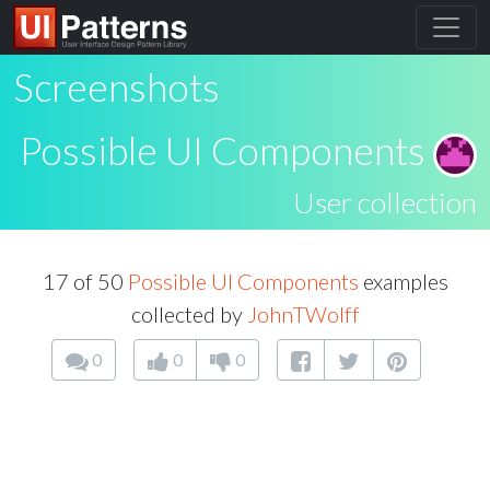
Screenshots
Possible UI Components
User collection
17 of 50
Possible UI Components
examples
collected by
JohnTWolff
0
0
0