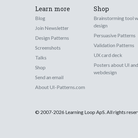
Learn more
Shop
Blog
Brainstorming tool 
design
Join Newsletter
Persuasive Patterns
Design Patterns
Validation Patterns
Screenshots
UX card deck
Talks
Posters about UI an
Shop
webdesign
Send an email
About UI-Patterns.com
© 2007-2026 Learning Loop ApS. All rights rese