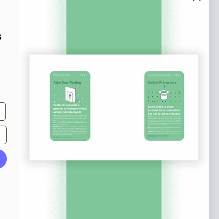
o our newsletter
e tips and tricks on how to create
s
at make people take action.
Subscribe