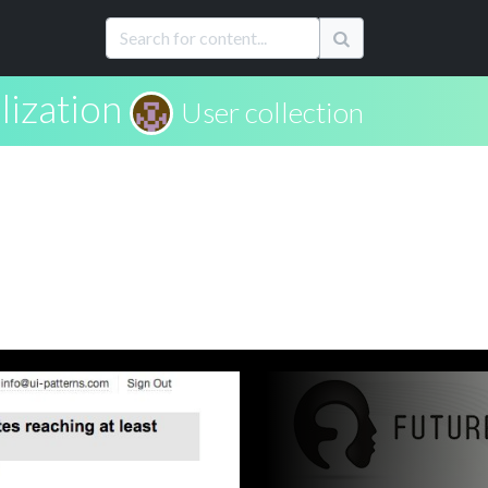
lization
User collection