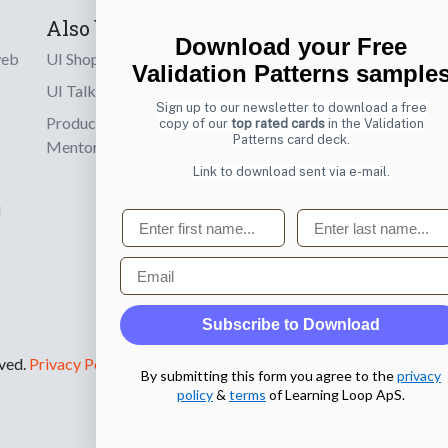
Also by us
Subscribe t
Download your Free
web
UI Shop
Sign up to receiv
Validation Patterns sample
online designs th
UI Talks
Sign up to our newsletter to download a free
Product & UX
copy of our
top rated cards
in the Validation
Email
Patterns card deck.
Mentoring
Link to download sent via e-mail.
d
First name
Last name
Email
Subscribe to Download
rved.
Privacy Policy
.
By submitting this form you agree to the
privacy
policy
&
terms
of Learning Loop ApS.