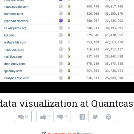
data visualization at Quantcas
0
2
0
quantcast.com
(source)