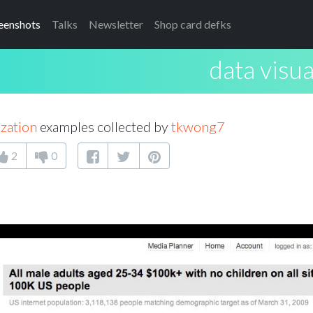
eenshots
Talks
Newsletter
Shop card defks
data visua
ization
examples collected by
tkwong7
2
0