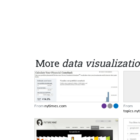
More
data visualizati
From
nytimes.com
From
topics.ny