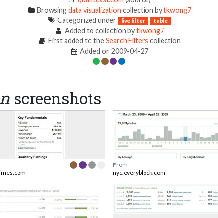
Browsing
data visualization
collection by
tkwong7
Categorized under
live filter
table
Added to collection by
tkwong7
First added to the
Search Filters
collection
Added on 2009-04-27
on
screenshots
From
times.com
nyc.everyblock.com