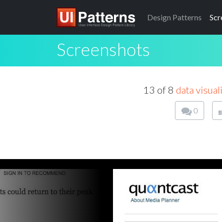
Design
Patterns
Scr
Screenshots
13 of 8
data visual
0