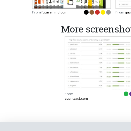
From
futuremind.com
From
qua
More screensho
From
quantcast.com