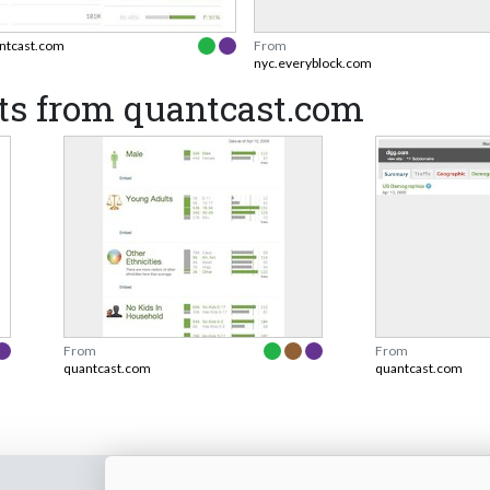
ntcast.com
From
nyc.everyblock.com
ts from quantcast.com
From
From
quantcast.com
quantcast.com