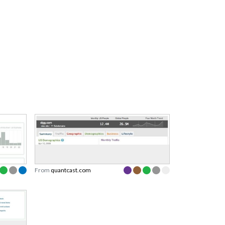
From
quantcast.com