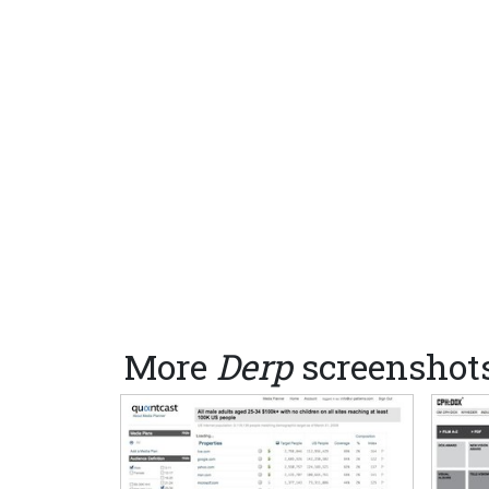
More
Derp
screenshot