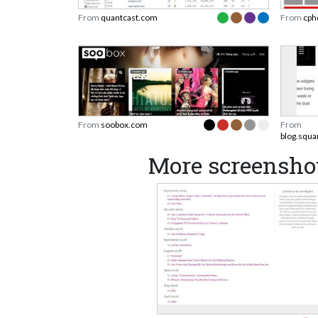
From
quantcast.com
From
cph
From
soobox.com
From
blog.squ
More screenshot