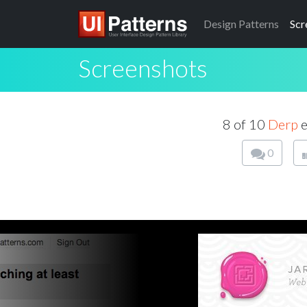
Design
Patterns
Scr
Screenshots
8 of 10
Derp
e
0