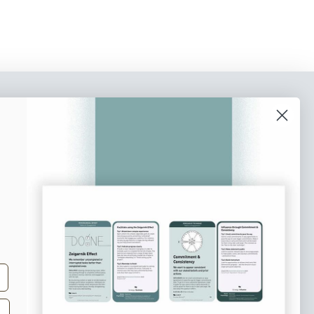
o our newsletter
e tips and tricks on how to create
at make people take action.
Subscribe