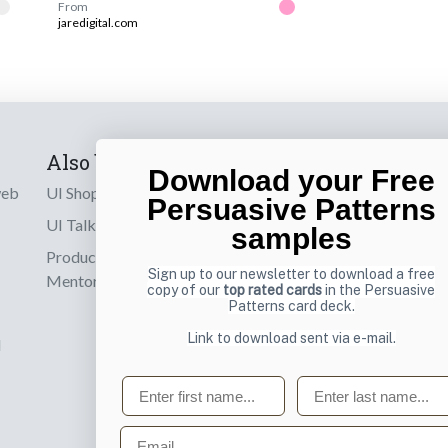
From
jaredigital.com
Also by us
Subscribe t
Download your Free
web
UI Shop
Sign up to receiv
Persuasive Patterns
online designs th
UI Talks
samples
Product & UX
Email
Sign up to our newsletter to download a free
Mentoring
copy of our
top rated cards
in the Persuasive
Patterns card deck.
Link to download sent via e-mail.
d
First name
Last name
Email