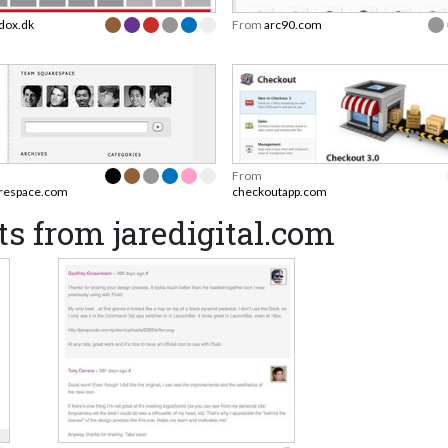
dox.dk
From
arc90.com
From
arespace.com
checkoutapp.com
s from jaredigital.com