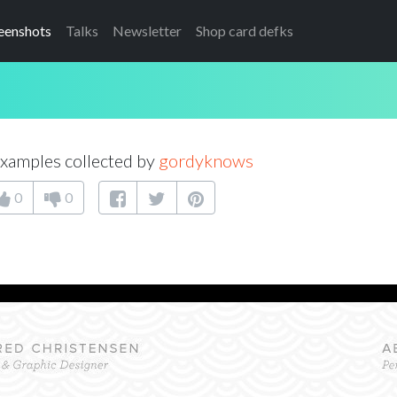
eenshots
Talks
Newsletter
Shop card defks
xamples collected by
gordyknows
0
0