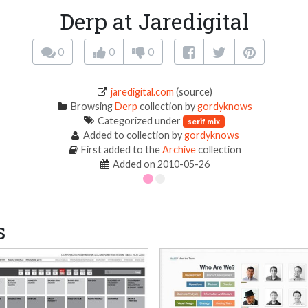
Derp at Jaredigital
0
0
0
jaredigital.com
(source)
Browsing
Derp
collection by
gordyknows
Categorized under
serif mix
Added to collection by
gordyknows
First added to the
Archive
collection
Added on 2010-05-26
s