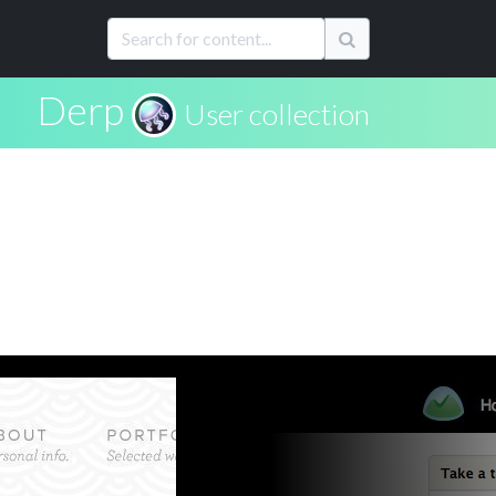
Derp
User collection