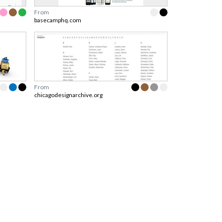
From
basecamphq.com
From
chicagodesignarchive.org