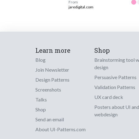
From
jaredigital.com
Learn more
Shop
Blog
Brainstorming tool 
design
Join Newsletter
Persuasive Patterns
Design Patterns
Validation Patterns
Screenshots
UX card deck
Talks
Posters about UI an
Shop
webdesign
Send an email
About UI-Patterns.com