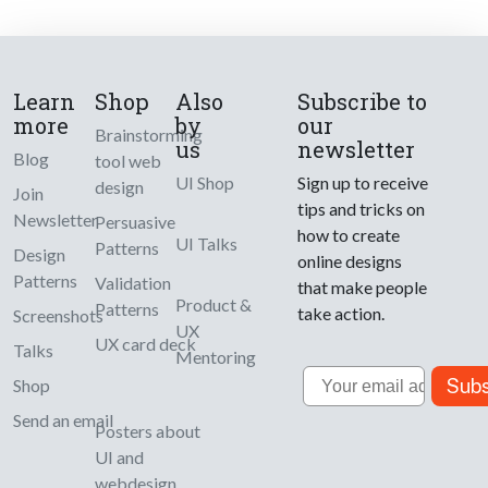
Learn
Shop
Also
Subscribe to
more
by
our
Brainstorming
us
newsletter
Blog
tool web
UI Shop
Sign up to receive
design
Join
tips and tricks on
Newsletter
Persuasive
how to create
UI Talks
Patterns
Design
online designs
Patterns
Validation
that make people
Product &
Patterns
take action.
Screenshots
UX
UX card deck
Talks
Mentoring
Email
Subs
Shop
Send an email
Posters about
UI and
webdesign