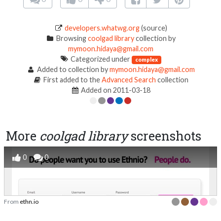
developers.whatwg.org
(source)
Browsing
coolgad library
collection by
mymoon.hidaya@gmail.com
Categorized under
complex
Added to collection by
mymoon.hidaya@gmail.com
First added to the
Advanced Search
collection
Added on 2011-03-18
More
coolgad library
screenshots
0
0
From
ethn.io