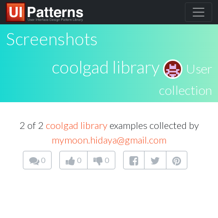
Screenshots
coolgad library
User
collection
2 of 2
coolgad library
examples collected by
mymoon.hidaya@gmail.com
0
0
0