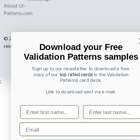
About UI-
Patterns.com
© 2007-2026 Learning Loop ApS. All rights
Download your Free
reserved.
Privacy Policy
.
Validation Patterns samples
Sign up to our newsletter to download a free
copy of our
top rated cards
in the Validation
Patterns card deck.
;
Link to download sent via e-mail.
First name
Last name
Email