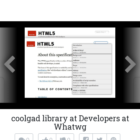
coolgad library at Developers at
Whatwg
0
0
0