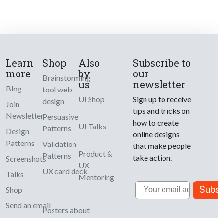
Learn
Shop
Also
Subscribe to
more
by
our
Brainstorming
us
newsletter
Blog
tool web
UI Shop
Sign up to receive
design
Join
tips and tricks on
Newsletter
Persuasive
how to create
UI Talks
Patterns
Design
online designs
Patterns
Validation
that make people
Product &
Patterns
take action.
Screenshots
UX
UX card deck
Talks
Mentoring
Email
Subs
Shop
Send an email
Posters about