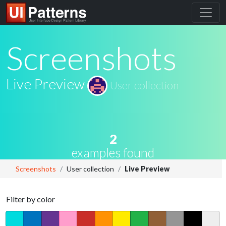
Screenshots
Live Preview
User collection
2
examples found
Screenshots
User collection
Live Preview
Filter by color