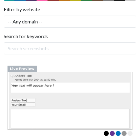
Filter by website
Search for keywords
Live Preview