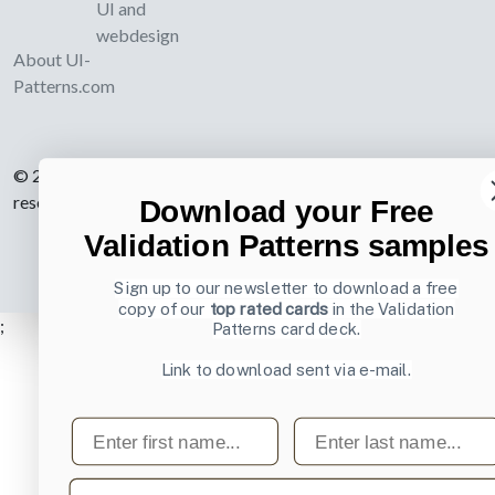
UI and
webdesign
About UI-
Patterns.com
© 2007-2026 Learning Loop ApS. All rights
reserved.
Privacy Policy
.
Download your Free
Validation Patterns samples
Sign up to our newsletter to download a free
copy of our
top rated cards
in the Validation
;
Patterns card deck.
Link to download sent via e-mail.
First name
Last name
Email