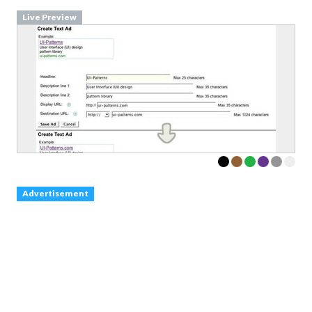
Live Preview
Advertisement