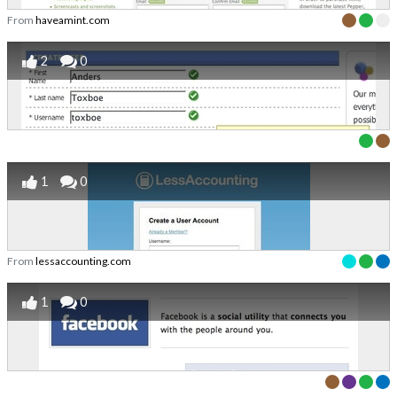
From
haveamint.com
2
0
1
0
From
lessaccounting.com
1
0