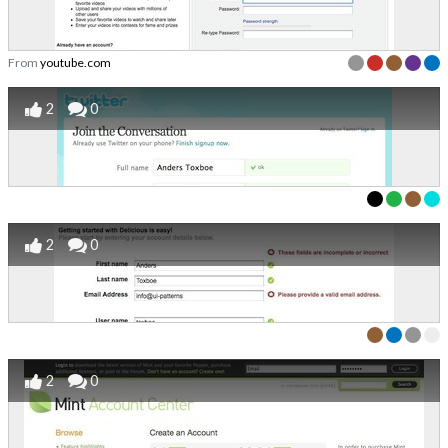
From
youtube.com
2
0
2
0
2
0