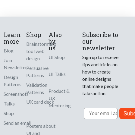
Learn
Shop
Also
Subscribe to
more
by
our
Brainstorming
us
newsletter
Blog
tool web
UI Shop
Sign up to receive
design
Join
tips and tricks on
Newsletter
Persuasive
how to create
UI Talks
Patterns
Design
online designs
Patterns
Validation
that make people
Product &
Patterns
take action.
Screenshots
UX
UX card deck
Talks
Mentoring
Email
Subs
Shop
Send an email
Posters about
UI and