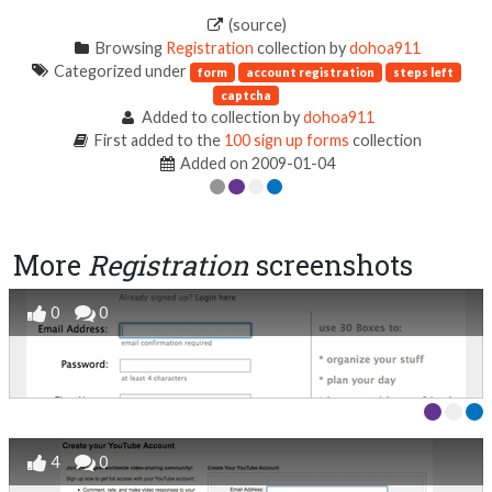
(source)
Browsing
Registration
collection by
dohoa911
Categorized under
form
account registration
steps left
captcha
Added to collection by
dohoa911
First added to the
100 sign up forms
collection
Added on 2009-01-04
More
Registration
screenshots
0
0
4
0