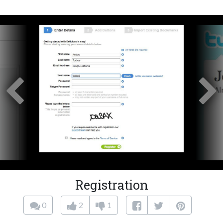
Registration
0
2
1