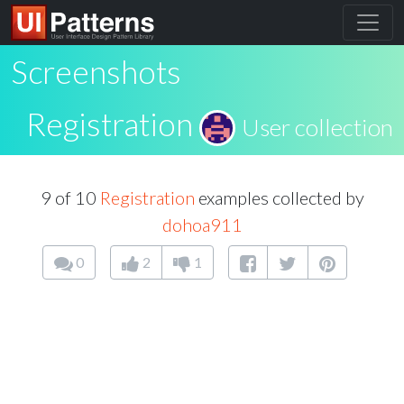
Screenshots
Registration
User collection
9 of 10
Registration
examples collected by
dohoa911
0
2
1