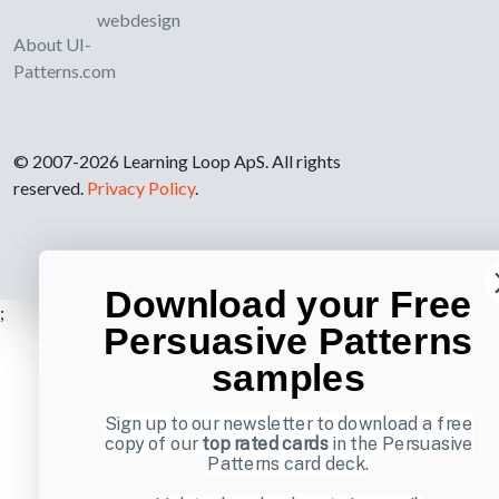
webdesign
About UI-
Patterns.com
© 2007-2026 Learning Loop ApS. All rights
reserved.
Privacy Policy
.
Download your Free
;
Persuasive Patterns
samples
Sign up to our newsletter to download a free
copy of our
top rated cards
in the Persuasive
Patterns card deck.