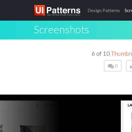
Design
Patterns
Scr
Screenshots
6 of 10
Thumbna
0