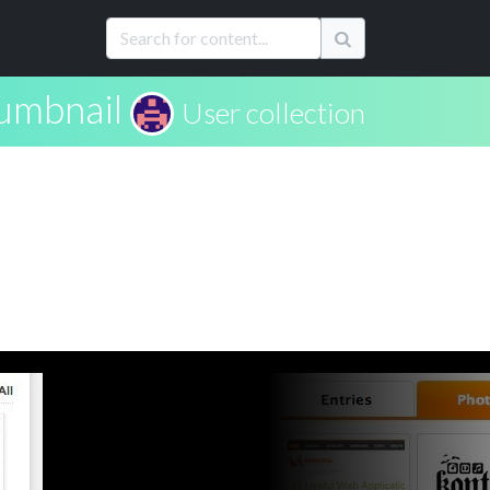
umbnail
User collection