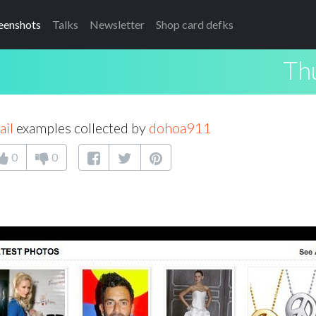
eenshots
Talks
Newsletter
Shop card defks
Th
il
examples collected by
dohoa911
0
0