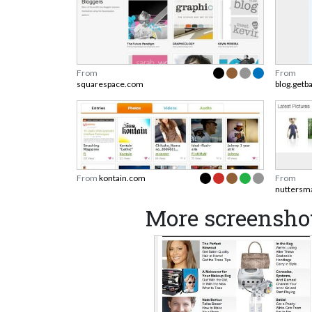
From
From
squarespace.com
blog.getb
From
kontain.com
From
nuttersm
More screensho