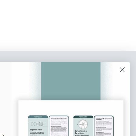
o our newsletter
e tips and tricks on how to create
at make people take action.
Subscribe