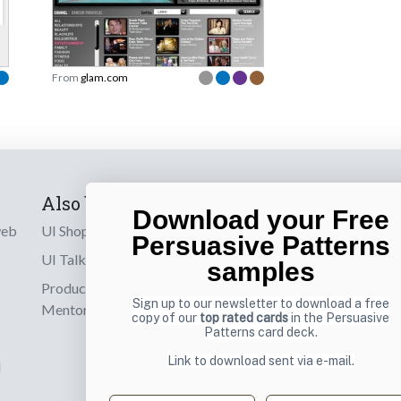
From
glam.com
Also by us
Subscribe t
Download your Free
web
UI Shop
Sign up to receiv
Persuasive Patterns
online designs th
UI Talks
samples
Product & UX
Email
Sign up to our newsletter to download a free
Mentoring
copy of our
top rated cards
in the Persuasive
Patterns card deck.
Link to download sent via e-mail.
d