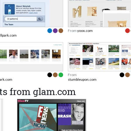
From
yoox.com
allpark.com
From
ark.com
stumbleupon.com
ts from glam.com