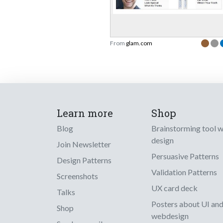
From
glam.com
Learn more
Shop
Blog
Brainstorming tool 
design
Join Newsletter
Persuasive Patterns
Design Patterns
Validation Patterns
Screenshots
UX card deck
Talks
Posters about UI an
Shop
webdesign