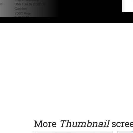
More
Thumbnail
scre