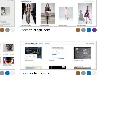
From
chictopia.com
From
teehanlax.com