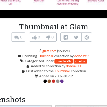
Thumbnail at Glam
0
0
0
glam.com
(source)
Browsing
Thumbnail
collection by
dohoa911
Categorized under
thumbnails
shadow
Added to collection by
dohoa911
First added to the
Thumbnail
collection
Added on 2009-01-12
enshots