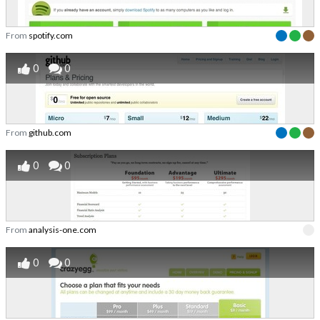
From
spotify.com
0
0
From
github.com
0
0
From
analysis-one.com
0
0