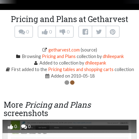
Pricing and Plans at Getharvest
0
0
0
getharvest.com
(source)
Browsing
Pricing and Plans
collection by
dhileepank
Added to collection by
dhileepank
First added to the
Pricing tables and shopping carts
collection
Added on 2010-05-18
More
Pricing and Plans
screenshots
0
0