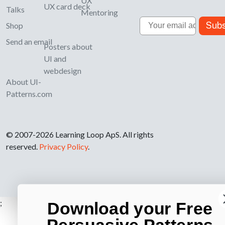
UX
UX card deck
Talks
Mentoring
Email
Subs
Shop
Send an email
Posters about
UI and
webdesign
About UI-
Patterns.com
© 2007-2026 Learning Loop ApS. All rights
reserved.
Privacy Policy
.
;
Download your Free
Persuasive Patterns