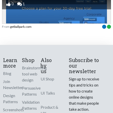
0
1
From
getballpark.com
Learn
Shop
Also
Subscribe to
more
by
our
Brainstorming
us
newsletter
Blog
tool web
UI Shop
Sign up to receive
design
Join
tips and tricks on
Newsletter
Persuasive
how to create
UI Talks
Patterns
Design
online designs
Patterns
Validation
that make people
Product &
Patterns
take action.
Screenshots