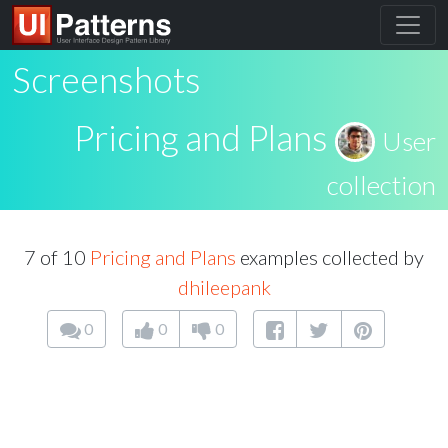
Screenshots
Pricing and Plans
User
collection
7 of 10
Pricing and Plans
examples collected by
dhileepank
0
0
0