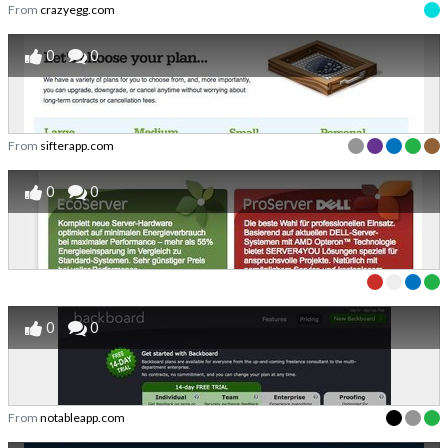
From
crazyegg.com
0
0
From
sifterapp.com
0
0
0
0
From
notableapp.com