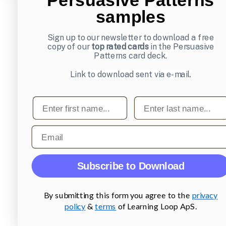
samples
Sign up to our newsletter to download a free
copy of our
top rated cards
in the Persuasive
Patterns card deck.
Link to download sent via e-mail.
First name
Last name
Email
Subscribe to Download
By submitting this form you agree to the
privacy
policy
&
terms
of Learning Loop ApS.