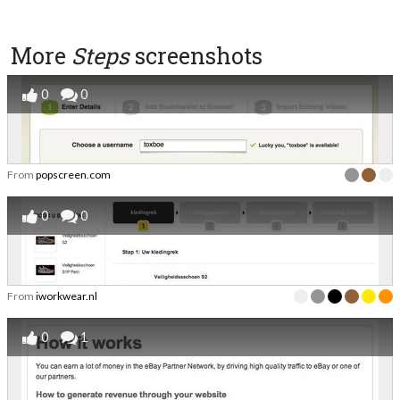
More
Steps
screenshots
0
0
From
popscreen.com
0
0
From
iworkwear.nl
0
1