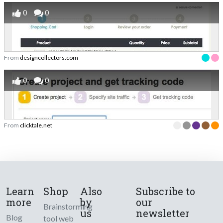
0
0
From
designcollectors.com
0
0
From
clicktale.net
Learn
Shop
Also
Subscribe to
more
by
our
Brainstorming
us
newsletter
Blog
tool web