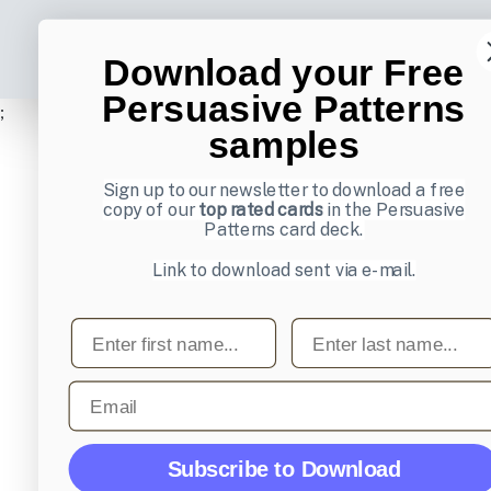
Download your Free
Persuasive Patterns
;
samples
Sign up to our newsletter to download a free
copy of our
top rated cards
in the Persuasive
Patterns card deck.
Link to download sent via e-mail.
First name
Last name
Email
Subscribe to Download