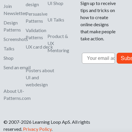
UI Shop
Sign up to receive
design
Join
tips and tricks on
Newsletter
Persuasive
how to create
UI Talks
Patterns
Design
online designs
Patterns
Validation
that make people
Product &
Patterns
take action.
Screenshots
UX
UX card deck
Talks
Mentoring
Email
Subs
Shop
Send an email
Posters about
UI and
webdesign
About UI-
Patterns.com
© 2007-2026 Learning Loop ApS. All rights
reserved.
Privacy Policy
.