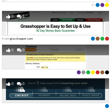
0
1
From
grasshopper.com
0
0
0
0