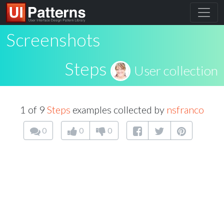
Screenshots
Steps
User collection
1 of 9
Steps
examples collected by
nsfranco
0
0
0