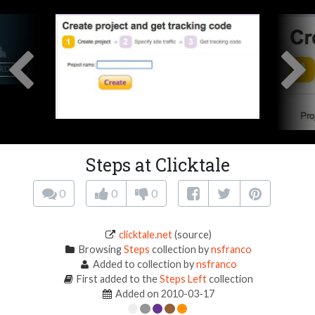
Steps at Clicktale
0
0
0
clicktale.net
(source)
Browsing
Steps
collection by
nsfranco
Added to collection by
nsfranco
First added to the
Steps Left
collection
Added on 2010-03-17