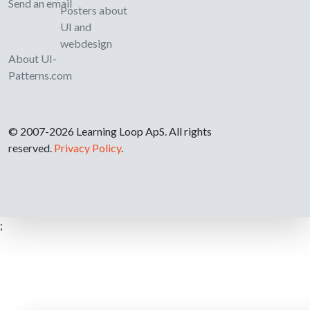
Send an email
Posters about
UI and
webdesign
About UI-
Patterns.com
© 2007-2026 Learning Loop ApS. All rights
reserved.
Privacy Policy
.
;