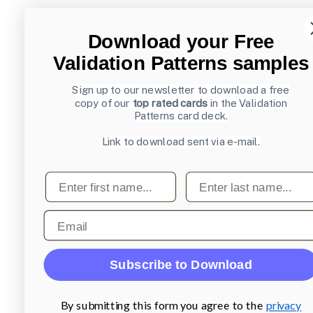
Download your Free
Validation Patterns samples
Sign up to our newsletter to download a free
copy of our
top rated cards
in the Validation
Patterns card deck.
Link to download sent via e-mail.
First name
Last name
Email
Subscribe to Download
By submitting this form you agree to the
privacy