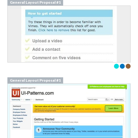
General Layout Proposal #1
General Layout Proposal #1