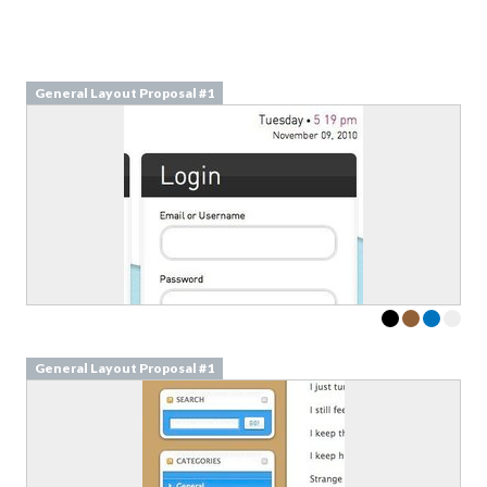
General Layout Proposal #1
General Layout Proposal #1