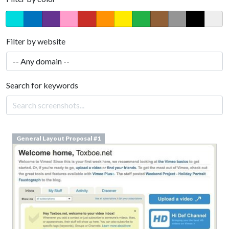
Filter by website
Search for keywords
General Layout Proposal #1