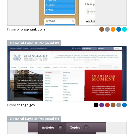
From
phonophunk.com
General Layout Proposal #1
From
change.gov
General Layout Proposal #1