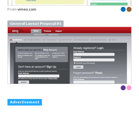
From
vimeo.com
General Layout Proposal #1
Advertisement