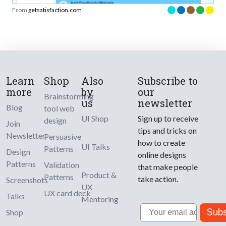
From
getsatisfaction.com
Learn
Shop
Also
Subscribe to
more
by
our
Brainstorming
us
newsletter
Blog
tool web
UI Shop
Sign up to receive
design
Join
tips and tricks on
Newsletter
Persuasive
how to create
UI Talks
Patterns
Design
online designs
Patterns
Validation
that make people
Product &
Patterns
take action.
Screenshots
UX
UX card deck
Talks
Mentoring
Email
Subs
Shop