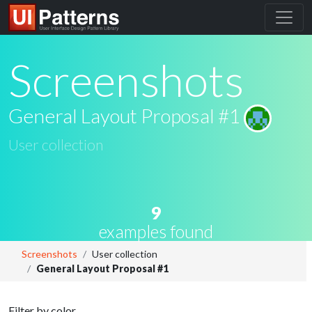
Screenshots
General Layout Proposal #1
User collection
9
examples found
Screenshots
User collection
General Layout Proposal #1
Filter by color