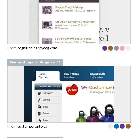
From
cognition.happycog.com
General Layout Proposal #1
From
customtoronto.ca