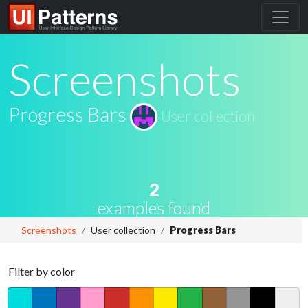
Screenshots
Progress Bars
User collection
2
examples found
Screenshots
User collection
Progress Bars
Filter by color