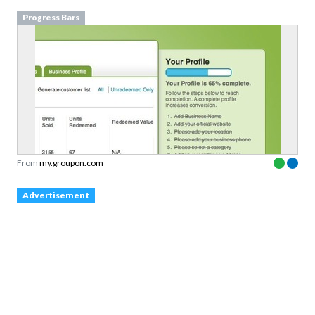
Progress Bars
From
my.groupon.com
Advertisement