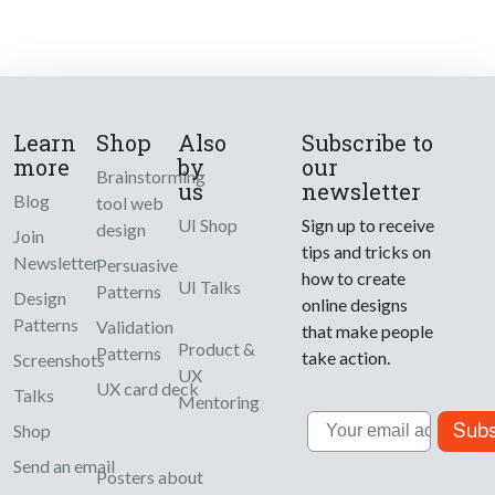
Learn
Shop
Also
Subscribe to
more
by
our
Brainstorming
us
newsletter
Blog
tool web
UI Shop
Sign up to receive
design
Join
tips and tricks on
Newsletter
Persuasive
how to create
UI Talks
Patterns
Design
online designs
Patterns
Validation
that make people
Product &
Patterns
take action.
Screenshots
UX
UX card deck
Talks
Mentoring
Email
Subs
Shop
Send an email
Posters about