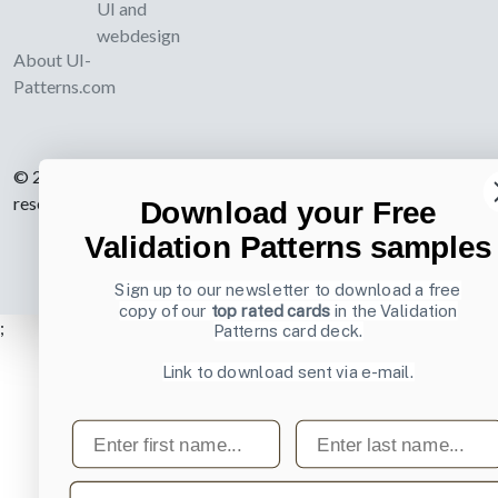
UI and
webdesign
About UI-
Patterns.com
© 2007-2026 Learning Loop ApS. All rights
reserved.
Privacy Policy
.
Download your Free
Validation Patterns samples
Sign up to our newsletter to download a free
copy of our
top rated cards
in the Validation
;
Patterns card deck.
Link to download sent via e-mail.
First name
Last name
Email