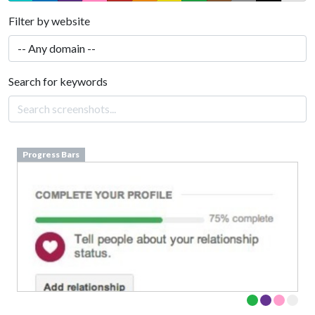
Filter by website
Search for keywords
Progress Bars