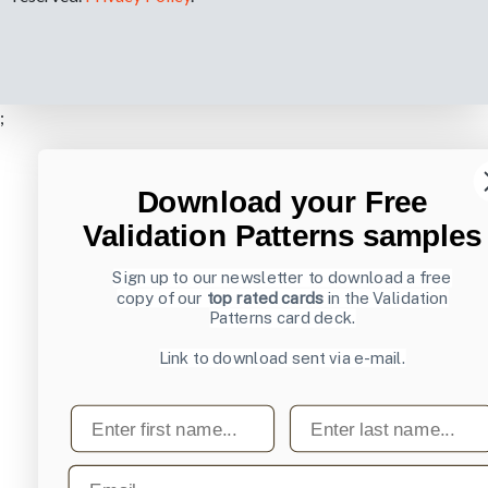
;
Download your Free
Validation Patterns samples
Sign up to our newsletter to download a free
copy of our
top rated cards
in the Validation
Patterns card deck.
Link to download sent via e-mail.
First name
Last name
Email