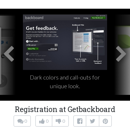
Dark colors and call-outs for
unique look.
Registration at Getbackboard
0
0
0