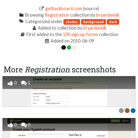
getbackboard.com
(source)
Browsing
Registration
collection by
bryandavidk
Categorized under
shades
background
dark
Added to collection by
bryandavidk
First added to the
100 sign up forms
collection
Added on 2010-06-09
More
Registration
screenshots
0
1
0
0