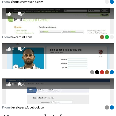
From
signup.createsend.com
1
0
From
haveamint.com
0
0
0
0
From
developers.facebook.com