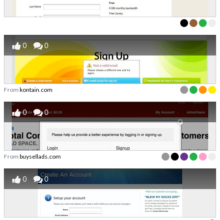
0
0
From
kontain.com
0
0
From
buysellads.com
0
0