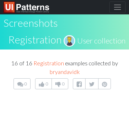
Screenshots
Registration
User collection
16 of 16
Registration
examples collected by
bryandavidk
0
0
0