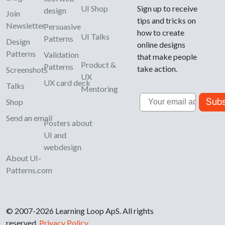
UI Shop
Sign up to receive
design
Join
tips and tricks on
Newsletter
Persuasive
how to create
UI Talks
Patterns
Design
online designs
Patterns
Validation
that make people
Product &
Patterns
take action.
Screenshots
UX
UX card deck
Talks
Mentoring
Email
Subs
Shop
Send an email
Posters about
UI and
webdesign
About UI-
Patterns.com
© 2007-2026 Learning Loop ApS. All rights
reserved.
Privacy Policy
.