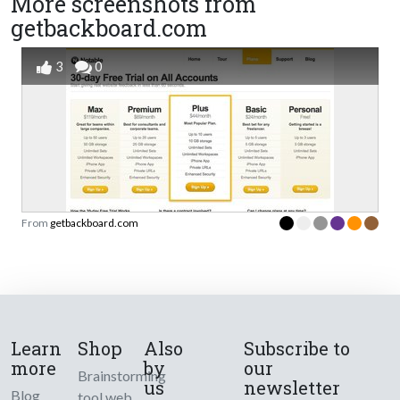
More screenshots from
getbackboard.com
3
0
From
getbackboard.com
Learn
Shop
Also
Subscribe to
more
by
our
Brainstorming
us
newsletter
Blog
tool web