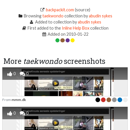
backpackit.com
(source)
Browsing
taekwondo
collection by
abudin sykes
Added to collection by
abudin sykes
First added to the
Inline Help Box
collection
Added on 2010-01-22
More
taekwondo
screenshots
0
0
From
mmm.dk
0
0