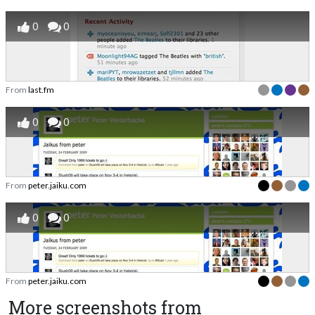
0
0
From
last.fm
0
0
From
peter.jaiku.com
0
0
From
peter.jaiku.com
More screenshots from