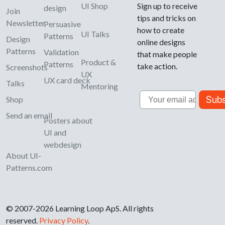
UI Shop
Sign up to receive
design
Join
tips and tricks on
Newsletter
Persuasive
how to create
UI Talks
Patterns
Design
online designs
Patterns
Validation
that make people
Product &
Patterns
take action.
Screenshots
UX
UX card deck
Talks
Mentoring
Email
Subs
Shop
Send an email
Posters about
UI and
webdesign
About UI-
Patterns.com
© 2007-2026 Learning Loop ApS. All rights
reserved.
Privacy Policy
.