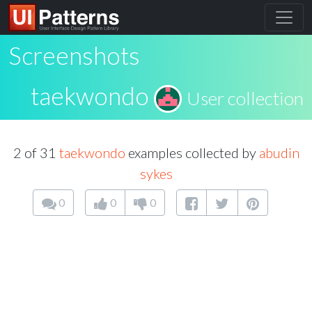
Screenshots
taekwondo
User collection
2 of 31
taekwondo
examples collected by
abudin
sykes
0
0
0