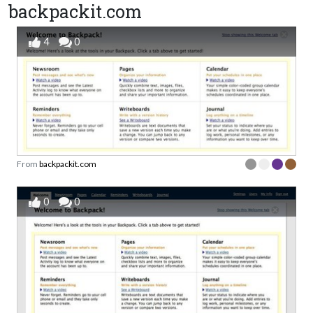
backpackit.com
4
0
From
backpackit.com
0
0