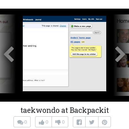
taekwondo at Backpackit
0
0
0