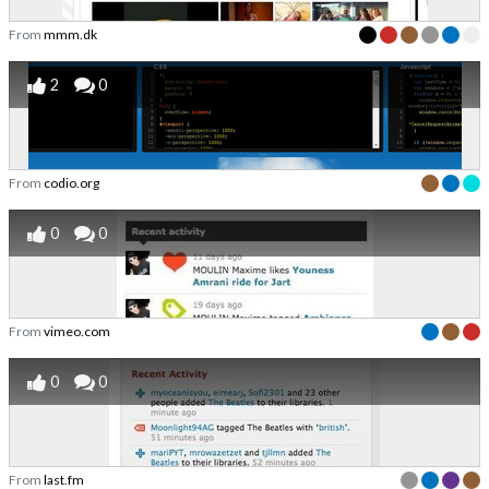
From
mmm.dk
2
0
From
codio.org
0
0
From
vimeo.com
0
0
From
last.fm