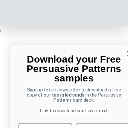
;
Download your Free
Persuasive Patterns
samples
Sign up to our newsletter to download a free
copy of our
top rated cards
in the Persuasive
Patterns card deck.
Link to download sent via e-mail.
First name
Last name