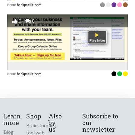
From
backpackit.com
0
0
From
backpackit.com
Learn
Shop
Also
Subscribe to
more
by
our
Brainstorming
us
newsletter
Blog
tool web