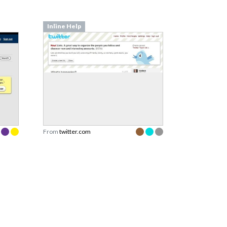
Inline Help
From
twitter.com