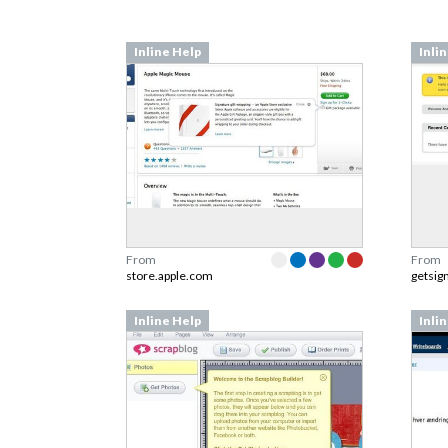
Inline Help
Inli
From
From
store.apple.com
getsig
Inline Help
Inli