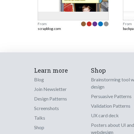
From
From
scrapblog.com
backpa
Learn more
Shop
Blog
Brainstorming tool 
design
Join Newsletter
Persuasive Patterns
Design Patterns
Validation Patterns
Screenshots
UX card deck
Talks
Posters about UI an
Shop
webdesign