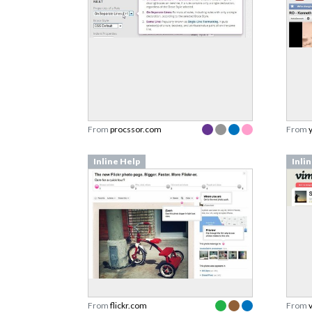
From
procssor.com
From
Inline Help
Inli
From
flickr.com
From