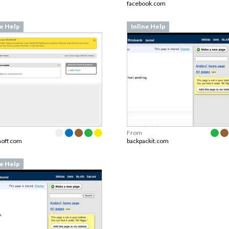
facebook.com
ne Help
Inline Help
From
noff.com
backpackit.com
ne Help