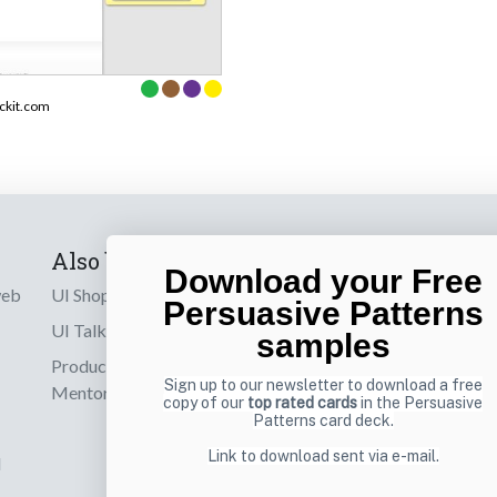
ckit.com
Also by us
Subscribe t
Download your Free
web
UI Shop
Sign up to receiv
Persuasive Patterns
online designs th
UI Talks
samples
Product & UX
Email
Sign up to our newsletter to download a free
Mentoring
copy of our
top rated cards
in the Persuasive
Patterns card deck.
Link to download sent via e-mail.
d