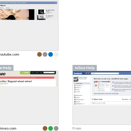
youtube.com
ne Help
Inline Help
vimeo.com
From