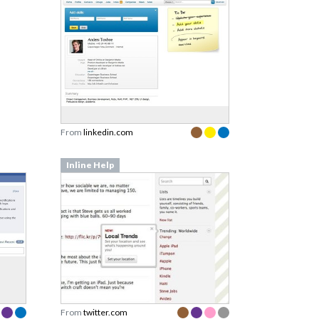
From
linkedin.com
Inline Help
From
twitter.com