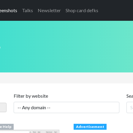
eenshots
Talks
Newsletter
Shop card defks
s
Filter by website
Se
ne Help
Advertisement