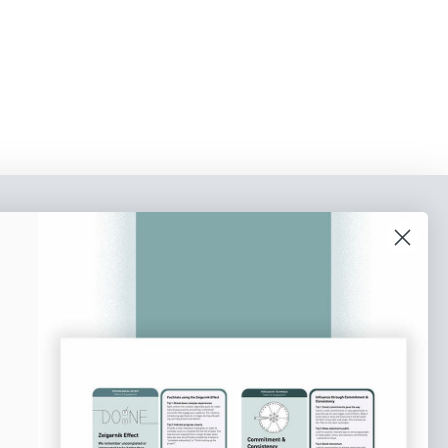
o our newsletter
e tips and tricks on how to create
at make people take action.
Subscribe