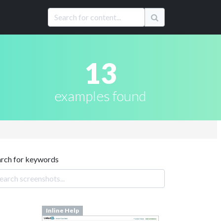
13
examples found
arch for keywords
Inline Help