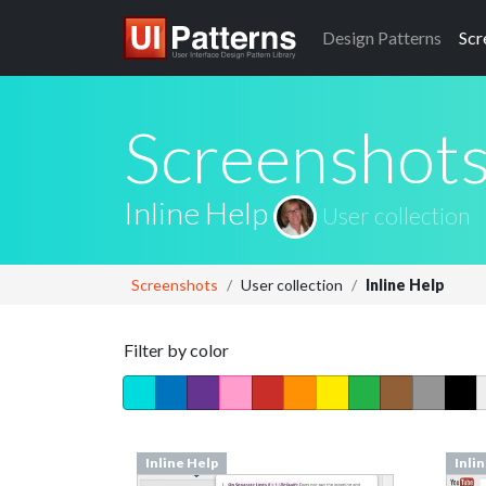
Design
Patterns
Scr
Screenshot
Inline Help
User collection
Screenshots
User collection
Inline Help
Filter by color
Inline Help
Inli