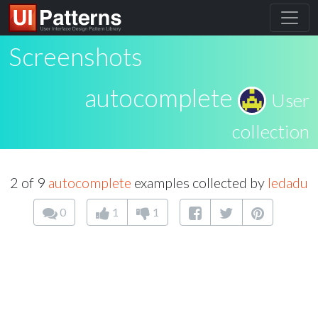
Screenshots
autocomplete
User
collection
2 of 9
autocomplete
examples collected by
ledadu
0
1
1