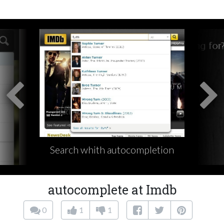
Search whith autocompletion
autocomplete at Imdb
0
1
1