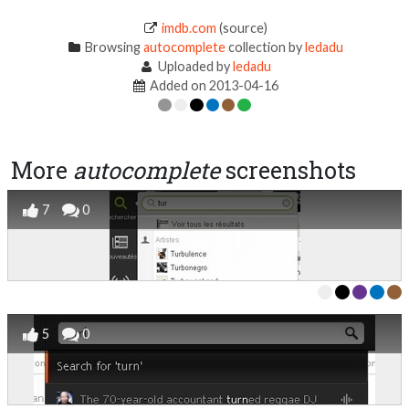
imdb.com
(source)
Browsing
autocomplete
collection by
ledadu
Uploaded by
ledadu
Added on 2013-04-16
More
autocomplete
screenshots
7
0
5
0