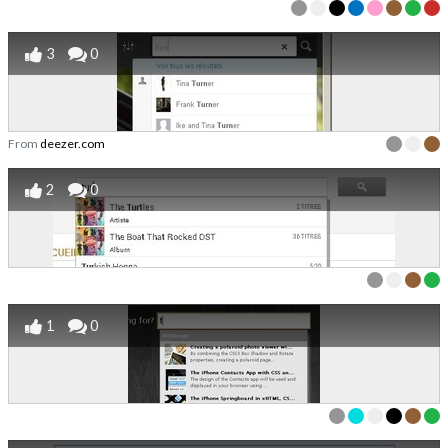
3
0
From
deezer.com
2
0
1
0