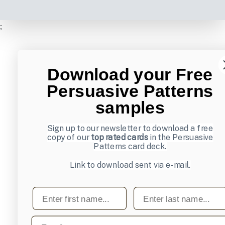
;
Download your Free
Persuasive Patterns
samples
Sign up to our newsletter to download a free
copy of our
top rated cards
in the Persuasive
Patterns card deck.
Link to download sent via e-mail.
First name
Last name
Email