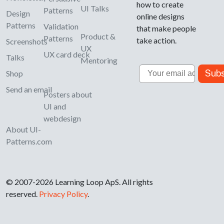
how to create
UI Talks
Patterns
Design
online designs
Patterns
Validation
that make people
Product &
Patterns
take action.
Screenshots
UX
UX card deck
Talks
Mentoring
Email
Subs
Shop
Send an email
Posters about
UI and
webdesign
About UI-
Patterns.com
© 2007-2026 Learning Loop ApS. All rights
reserved.
Privacy Policy
.