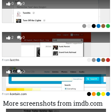
0
0
2
0
From
last.fm
1
0
From
kontain.com
More screenshots from imdb.com