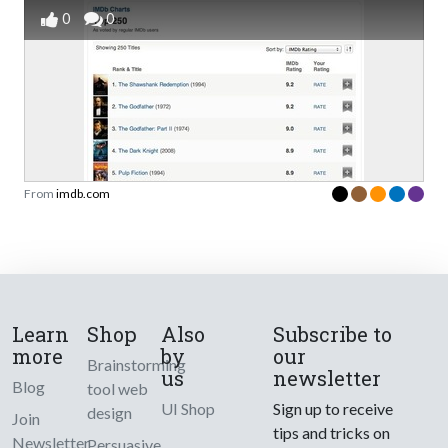
0
0
From
imdb.com
Learn
Shop
Also
Subscribe to
more
by
our
Brainstorming
us
newsletter
Blog
tool web
UI Shop
Sign up to receive
design
Join
tips and tricks on
Newsletter
Persuasive