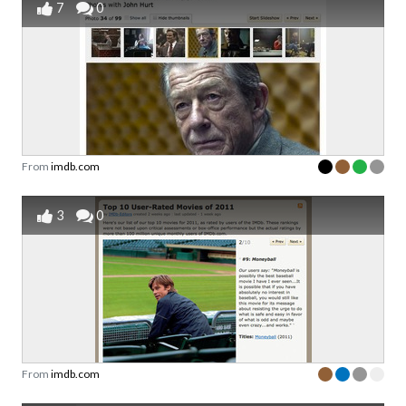
7
0
From
imdb.com
3
0
From
imdb.com