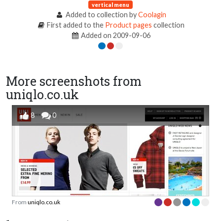
vertical menu
Added to collection by
Coolagin
First added to the
Product pages
collection
Added on 2009-09-06
More screenshots from
uniqlo.co.uk
8
0
From
uniqlo.co.uk