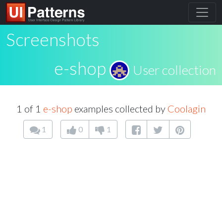
Screenshots
e-shop
User collection
1 of 1
e-shop
examples collected by
Coolagin
1
0
1