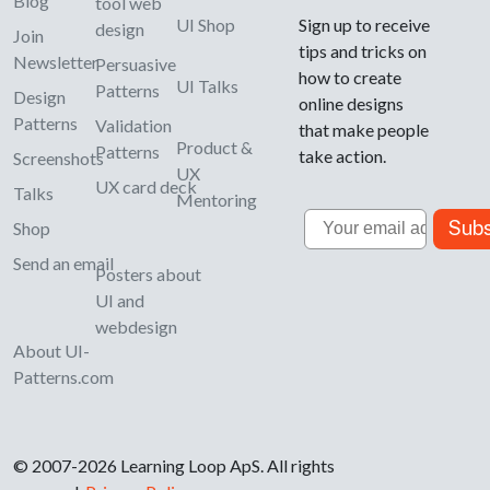
Blog
tool web
UI Shop
Sign up to receive
design
Join
tips and tricks on
Newsletter
Persuasive
how to create
UI Talks
Patterns
Design
online designs
Patterns
Validation
that make people
Product &
Patterns
take action.
Screenshots
UX
UX card deck
Talks
Mentoring
Email
Subs
Shop
Send an email
Posters about
UI and
webdesign
About UI-
Patterns.com
© 2007-2026 Learning Loop ApS. All rights