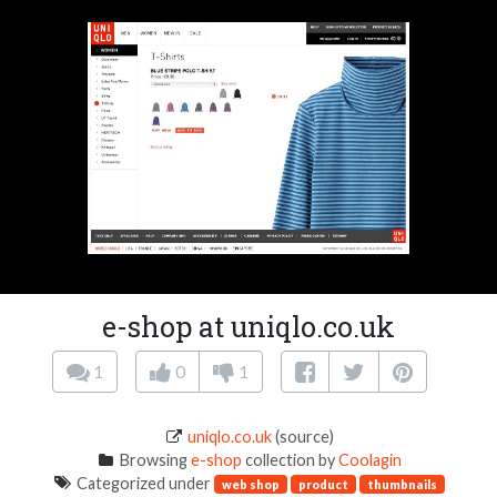
e-shop at uniqlo.co.uk
1
0
1
uniqlo.co.uk
(source)
Browsing
e-shop
collection by
Coolagin
Categorized under
web shop
product
thumbnails