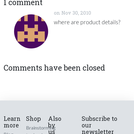
1 comment
on
Nov 30, 2010
where are product details?
Comments have been closed
Learn
Shop
Also
Subscribe to
more
by
our
Brainstorming
us
newsletter