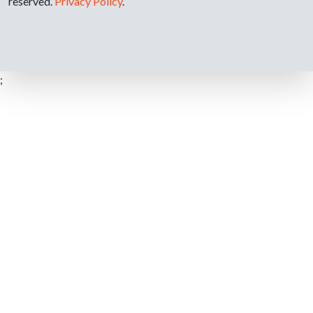
reserved.
Privacy Policy
.
;