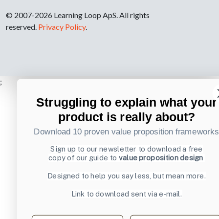
© 2007-2026 Learning Loop ApS. All rights
reserved.
Privacy Policy
.
;
Struggling to explain what your
product is really about?
Download 10 proven value proposition framework
Sign up to our newsletter to download a free
copy of our guide to
value proposition design
Designed to help you say less, but mean more.
Link to download sent via e-mail.