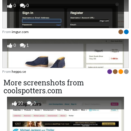
0
0
From
imgur.com
0
1
From
heppo.se
More screenshots from
coolspotters.com
20
0