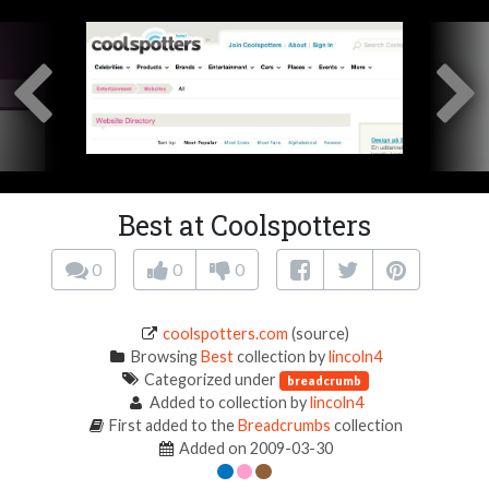
Best at Coolspotters
0
0
0
coolspotters.com
(source)
Browsing
Best
collection by
lincoln4
Categorized under
breadcrumb
Added to collection by
lincoln4
First added to the
Breadcrumbs
collection
Added on 2009-03-30