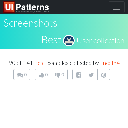
Screenshots
Best
User collection
90 of 141
Best
examples collected by
lincoln4
0
0
0