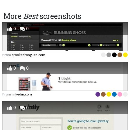
More
Best
screenshots
0
0
From
crookedtongues.com
0
0
From
linkedin.com
0
0