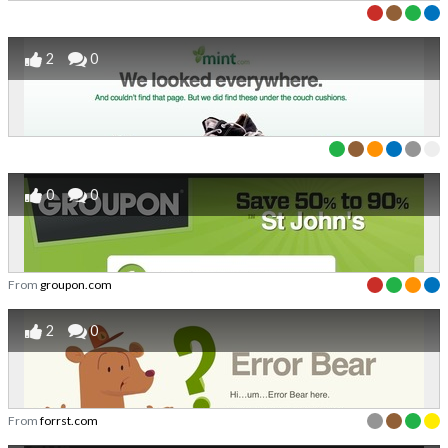
2
0
0
0
From
groupon.com
2
0
From
forrst.com