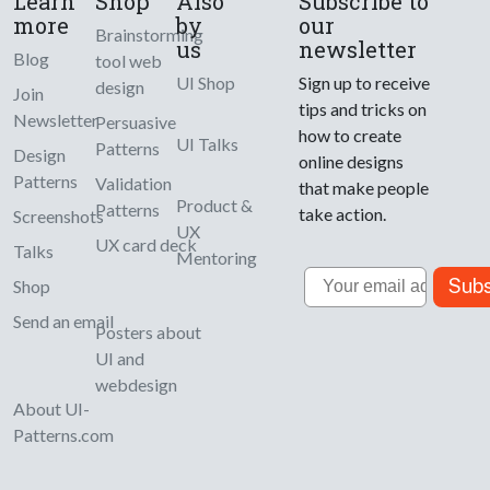
Learn
Shop
Also
Subscribe to
more
by
our
Brainstorming
us
newsletter
Blog
tool web
UI Shop
Sign up to receive
design
Join
tips and tricks on
Newsletter
Persuasive
how to create
UI Talks
Patterns
Design
online designs
Patterns
Validation
that make people
Product &
Patterns
take action.
Screenshots
UX
UX card deck
Talks
Mentoring
Email
Subs
Shop
Send an email
Posters about
UI and
webdesign
About UI-
Patterns.com