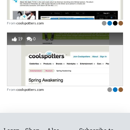
From
coolspotters.com
19
0
From
coolspotters.com