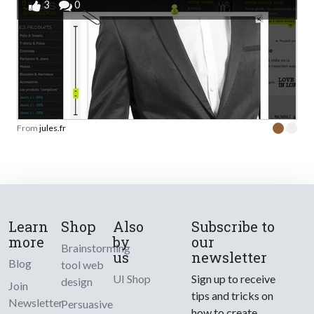
3
0
From
jules.fr
Learn
Shop
Also
Subscribe to
more
by
our
Brainstorming
us
newsletter
Blog
tool web
UI Shop
Sign up to receive
design
Join
tips and tricks on
Newsletter
Persuasive
how to create