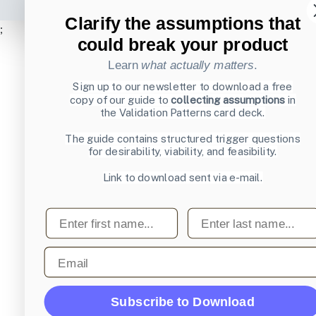
Clarify the assumptions that
;
could break your product
Learn
what actually matters
.
Sign up to our newsletter to download a free
copy of our guide to
collecting assumptions
in
the Validation Patterns card deck.
The guide contains structured trigger questions
for desirability, viability, and feasibility.
Link to download sent via e-mail.
First name
Last name
Email
Subscribe to Download