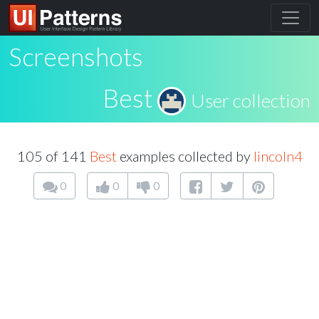
Screenshots
Best
User collection
105 of 141
Best
examples collected by
lincoln4
0
0
0