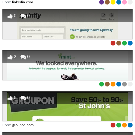
From
linkedin.com
0
0
2
0
0
0
From
groupon.com