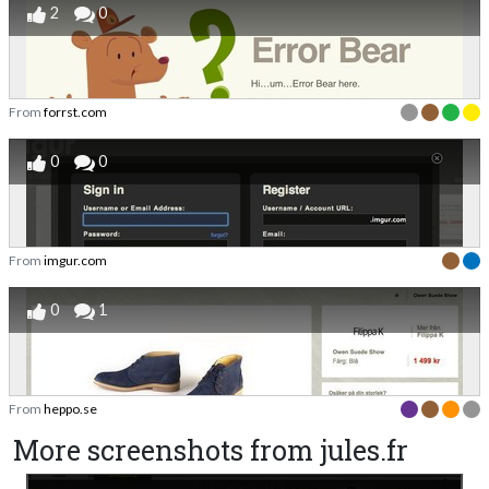
2
0
From
forrst.com
0
0
From
imgur.com
0
1
From
heppo.se
More screenshots from jules.fr