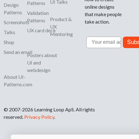
UI Talks
Patterns
Design
online designs
Patterns
Validation
that make people
Product &
Patterns
take action.
Screenshots
UX
UX card deck
Talks
Mentoring
Email
Subs
Shop
Send an email
Posters about
UI and
webdesign
About UI-
Patterns.com
© 2007-2026 Learning Loop ApS. All rights
reserved.
Privacy Policy
.