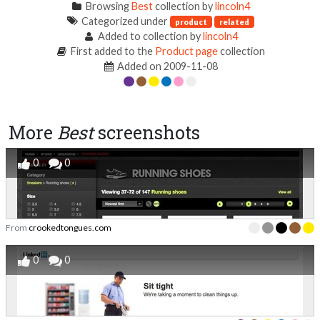
Browsing
Best
collection by
lincoln4
Categorized under
product
related
Added to collection by
lincoln4
First added to the
Product page
collection
Added on 2009-11-08
More
Best
screenshots
0
0
From
crookedtongues.com
0
0