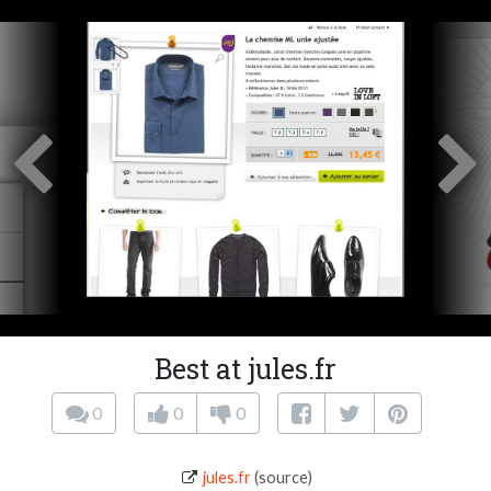
Best at jules.fr
0
0
0
jules.fr
(source)