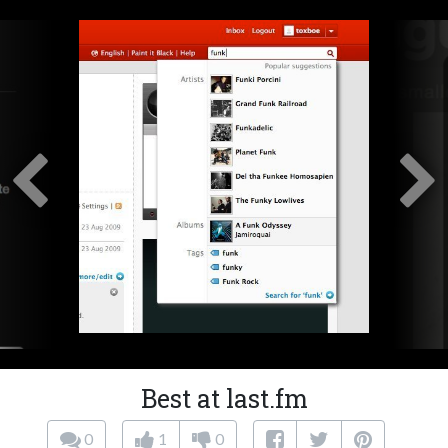
Best at last.fm
0
1
0