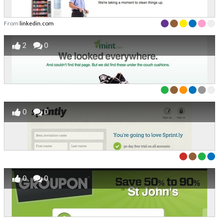
From
linkedin.com
2
0
0
0
0
0