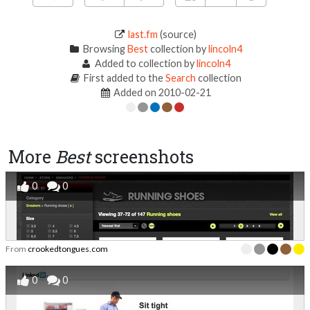
last.fm
(source)
Browsing
Best
collection by
lincoln4
Added to collection by
lincoln4
First added to the
Search
collection
Added on 2010-02-21
More
Best
screenshots
0
0
From
crookedtongues.com
0
0