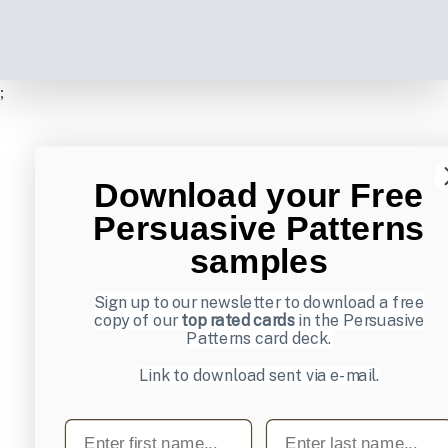
;
Download your Free
Persuasive Patterns
samples
Sign up to our newsletter to download a free
copy of our
top rated cards
in the Persuasive
Patterns card deck.
Link to download sent via e-mail.
First name
Last name