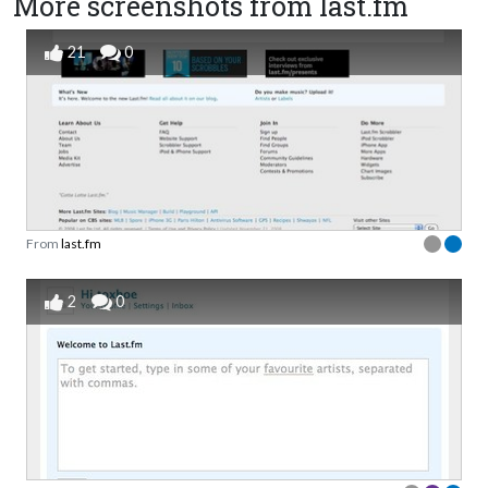
More screenshots from last.fm
21
0
From
last.fm
2
0