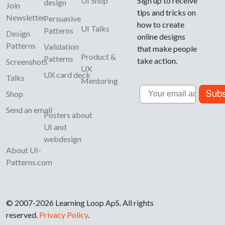
UI Shop
Sign up to receive
design
Join
tips and tricks on
Newsletter
Persuasive
how to create
UI Talks
Patterns
Design
online designs
Patterns
Validation
that make people
Product &
Patterns
take action.
Screenshots
UX
UX card deck
Talks
Mentoring
Email
Subs
Shop
Send an email
Posters about
UI and
webdesign
About UI-
Patterns.com
© 2007-2026 Learning Loop ApS. All rights
reserved.
Privacy Policy
.