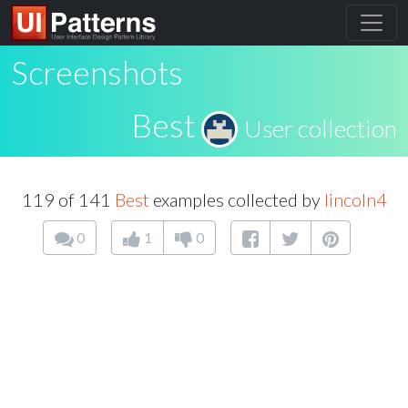
Screenshots
Best
User collection
119 of 141
Best
examples collected by
lincoln4
0
1
0