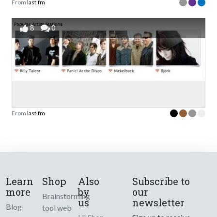
From
last.fm
8
0
From
last.fm
Learn
Shop
Also
Subscribe to
more
by
our
Brainstorming
us
newsletter
Blog
tool web