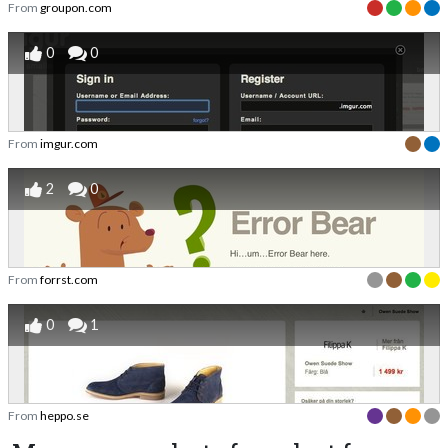
From
groupon.com
0
0
From
imgur.com
2
0
From
forrst.com
0
1
From
heppo.se